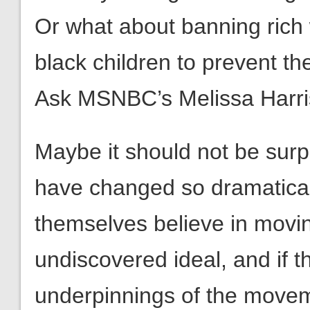
Or what about banning rich 
black children to prevent 
Ask MSNBC’s Melissa Harris
Maybe it should not be surp
have changed so dramatical
themselves believe in movin
undiscovered ideal, and if 
underpinnings of the moveme