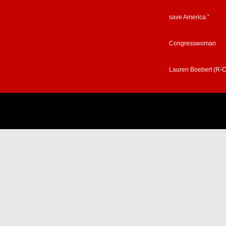
save America.”
Congresswoman
Lauren Boebert (R-