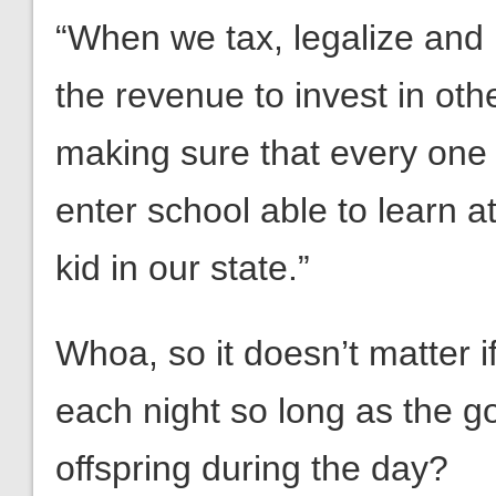
“When we tax, legalize and 
the revenue to invest in othe
making sure that every one o
enter school able to learn 
kid in our state.”
Whoa, so it doesn’t matter if
each night so long as the g
offspring during the day?