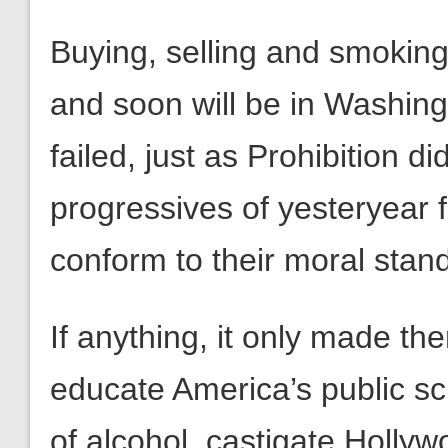
Buying, selling and smoking
and soon will be in Washin
failed, just as Prohibition d
progressives of yesteryear f
conform to their moral stan
If anything, it only made th
educate America’s public sc
of alcohol, castigate Hollyw