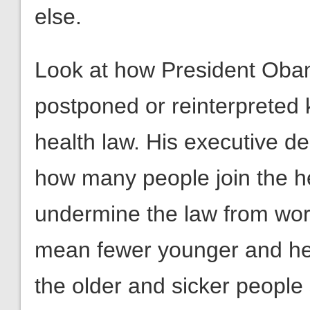
else.
Look at how President Obam
postponed or reinterpreted k
health law. His executive dec
how many people join the h
undermine the law from wor
mean fewer younger and hea
the older and sicker people