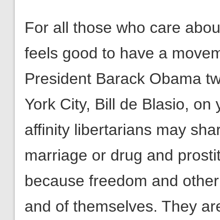
For all those who care abou
feels good to have a moveme
President Barack Obama tw
York City, Bill de Blasio, on
affinity libertarians may sh
marriage or drug and prostit
because freedom and other 
and of themselves. They ar