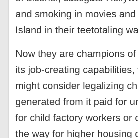
and smoking in movies and i
Island in their teetotaling w
Now they are champions of 
its job-creating capabilitie
might consider legalizing ch
generated from it paid for u
for child factory workers or
the way for higher housing 