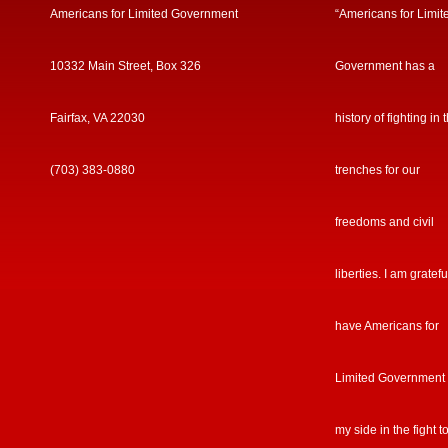
Americans for Limited Government
“Americans for Limit
10332 Main Street, Box 326
Government has a
Fairfax, VA 22030
history of fighting in 
(703) 383-0880
trenches for our
freedoms and civil
liberties. I am gratefu
have Americans for
Limited Government
my side in the fight t