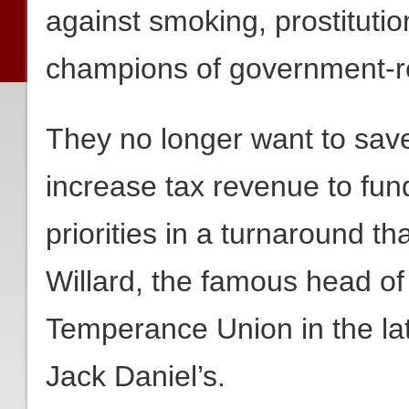
against smoking, prostituti
champions of government-re
They no longer want to save
increase tax revenue to fun
priorities in a turnaround t
Willard, the famous head o
Temperance Union in the lat
Jack Daniel’s.