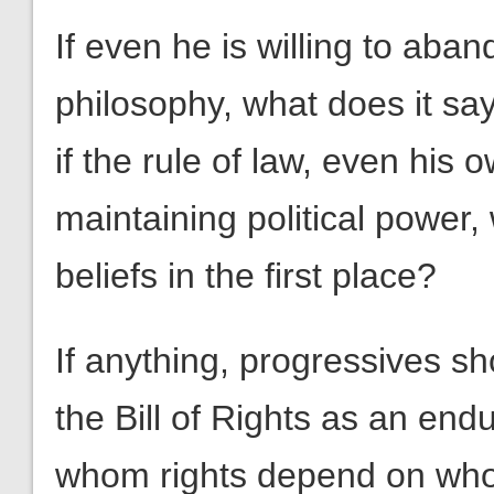
If even he is willing to aban
philosophy, what does it sa
if the rule of law, even his 
maintaining political power,
beliefs in the first place?
If anything, progressives 
the Bill of Rights as an end
whom rights depend on who i