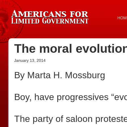
HOM
The moral evolutio
January 13, 2014
By Marta H. Mossburg
Boy, have progressives “evo
The party of saloon protest