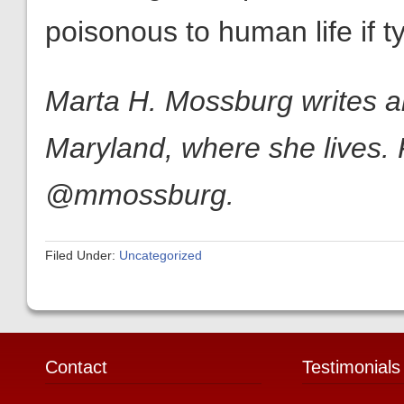
poisonous to human life if ty
Marta H. Mossburg writes ab
Maryland, where she lives. 
@mmossburg.
Filed Under:
Uncategorized
Contact
Testimonials