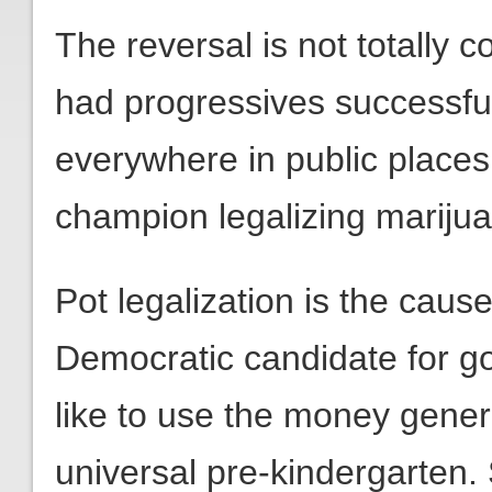
The reversal is not totally 
had progressives successfu
everywhere in public place
champion legalizing mariju
Pot legalization is the caus
Democratic candidate for g
like to use the money genera
universal pre-kindergarten