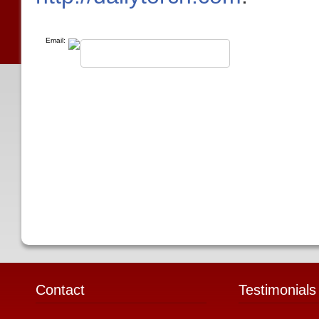
Email:
Contact
Testimonials