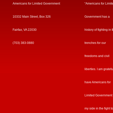
Americans for Limited Government
“Americans for Limit
10332 Main Street, Box 326
Government has a
Fairfax, VA 22030
history of fighting in 
(703) 383-0880
trenches for our
freedoms and civil
liberties. I am gratefu
have Americans for
Limited Government
my side in the fight t