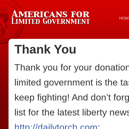
HOM
Thank You
Thank you for your donation!
limited government is the ta
keep fighting! And don’t for
list for the latest liberty n
http://dailytorch.com
: