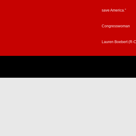
save America.”
Congresswoman
Lauren Boebert (R-