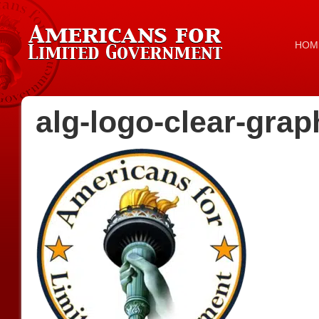
HOM
alg-logo-clear-grap