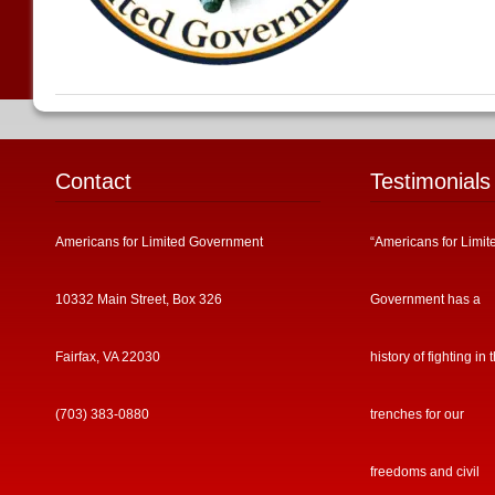
Contact
Testimonials
Americans for Limited Government
“Americans for Limit
10332 Main Street, Box 326
Government has a
Fairfax, VA 22030
history of fighting in 
(703) 383-0880
trenches for our
freedoms and civil