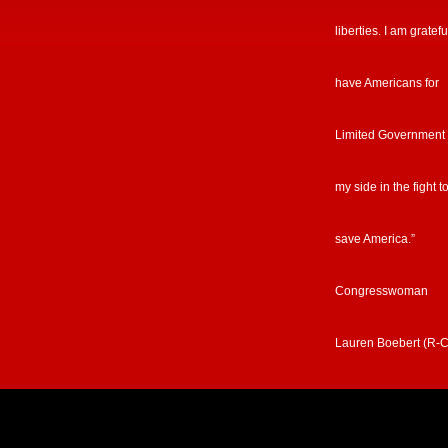
liberties. I am gratefu
have Americans for
Limited Government
my side in the fight t
save America.”
Congresswoman
Lauren Boebert (R-