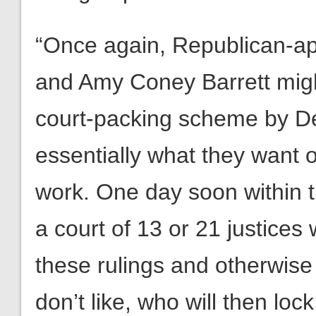
“Once again, Republican-ap
and Amy Coney Barrett might
court-packing scheme by D
essentially what they want on
work. One day soon within the
a court of 13 or 21 justices
these rulings and otherwis
don’t like, who will then loc