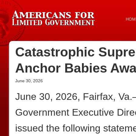
HOM
Catastrophic Supre
Anchor Babies Awa
June 30, 2026
June 30, 2026, Fairfax, Va
Government Executive Dire
issued the following statem