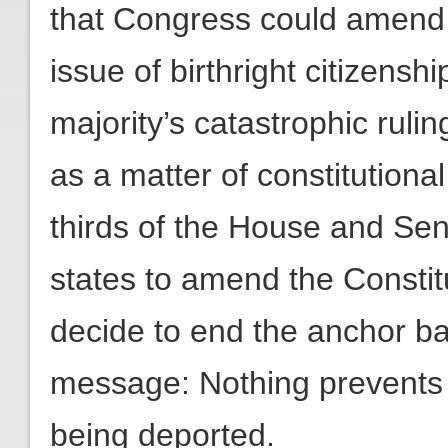
that Congress could amend f
issue of birthright citizenshi
majority’s catastrophic ruli
as a matter of constitutional
thirds of the House and Sen
states to amend the Constit
decide to end the anchor ba
message: Nothing prevents t
being deported.