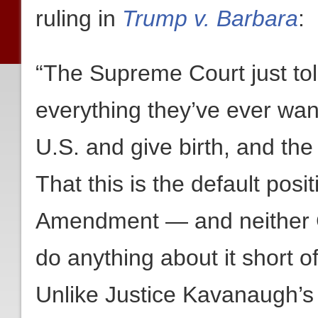
ruling in
Trump v. Barbara
:
“The Supreme Court just told
everything they’ve ever wan
U.S. and give birth, and the k
That this is the default posi
Amendment — and neither C
do anything about it short o
Unlike Justice Kavanaugh’s 