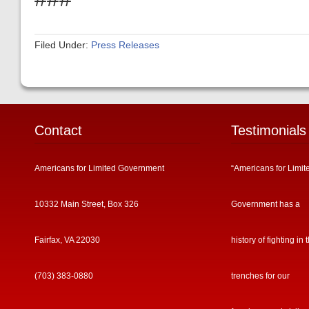
Filed Under:
Press Releases
Contact
Testimonials
Americans for Limited Government
“Americans for Limit
10332 Main Street, Box 326
Government has a
Fairfax, VA 22030
history of fighting in 
(703) 383-0880
trenches for our