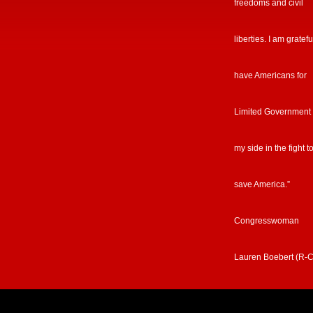
freedoms and civil
liberties. I am gratefu
have Americans for
Limited Government
my side in the fight t
save America.”
Congresswoman
Lauren Boebert (R-