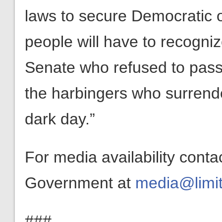
laws to secure Democratic 
people will have to recognize
Senate who refused to pass
the harbingers who surrende
dark day.”
For media availability conta
Government at
media@limit
###