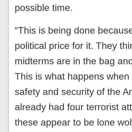
possible time.
“This is being done becaus
political price for it. They 
midterms are in the bag and
This is what happens when y
safety and security of the
already had four terrorist a
these appear to be lone wol