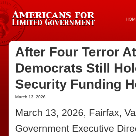
HOM
After Four Terror A
Democrats Still Ho
Security Funding 
March 13, 2026
March 13, 2026, Fairfax, V
Government Executive Dire