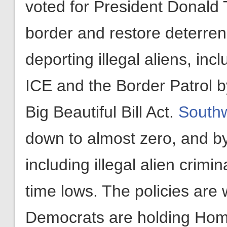
voted for President Donald 
border and restore deterrenc
deporting illegal aliens, in
ICE and the Border Patrol b
Big Beautiful Bill Act.
Southw
down to almost zero, and by 
including illegal alien crimin
time lows. The policies are
Democrats are holding Home