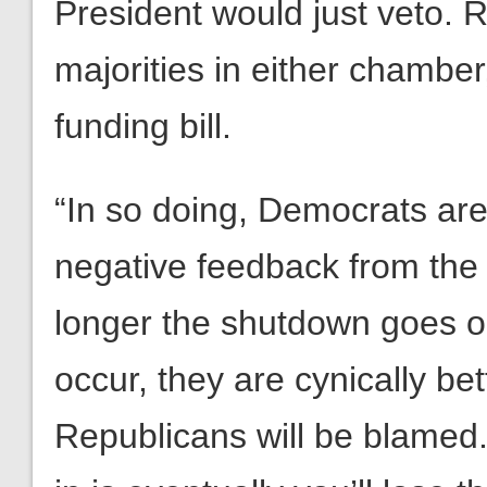
President would just veto. 
majorities in either chamber,
funding bill.
“In so doing, Democrats are 
negative feedback from the 
longer the shutdown goes o
occur, they are cynically b
Republicans will be blamed.