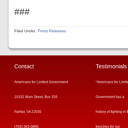
###
Filed Under:
Press Releases
Contact
Testimonials
Americans for Limited Government
“Americans for Limit
10332 Main Street, Box 326
Government has a
Fairfax, VA 22030
history of fighting in 
(703) 383-0880
trenches for our