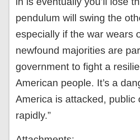
in is eventually you’ll lose t
pendulum will swing the othe
especially if the war wears
newfound majorities are para
government to fight a resil
American people. It’s a d
America is attacked, public
rapidly.”
Attachments: