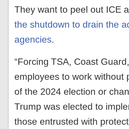
They want to peel out ICE 
the shutdown to drain the a
agencies
.
“Forcing TSA, Coast Guard,
employees to work without 
of the 2024 election or chan
Trump was elected to imple
those entrusted with protec