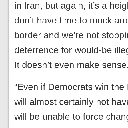
in Iran, but again, it’s a h
don’t have time to muck ar
border and we’re not stoppi
deterrence for would-be illeg
It doesn’t even make sense
“Even if Democrats win the
will almost certainly not hav
will be unable to force chan