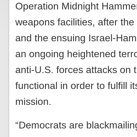
Operation Midnight Hammer 
weapons facilities, after the
and the ensuing Israel-Ham
an ongoing heightened terror
anti-U.S. forces attacks on 
functional in order to fulfill
mission.
“Democrats are blackmailin