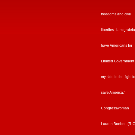
freedoms and civil
liberties. I am gratefu
have Americans for
Limited Government
my side in the fight t
save America.”
Congresswoman
Lauren Boebert (R-