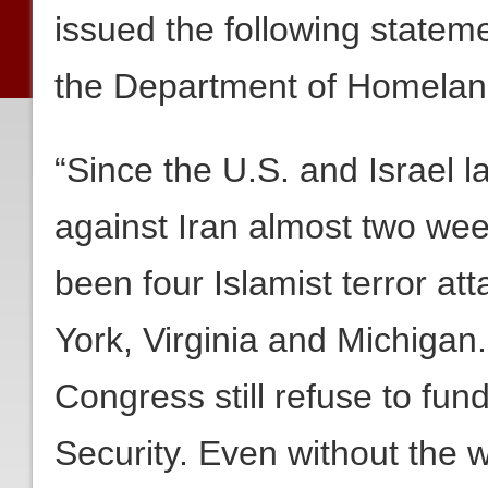
issued the following stateme
the Department of Homeland
“Since the U.S. and Israel l
against Iran almost two wee
been four Islamist terror at
York, Virginia and Michigan
Congress still refuse to fu
Security. Even without the w