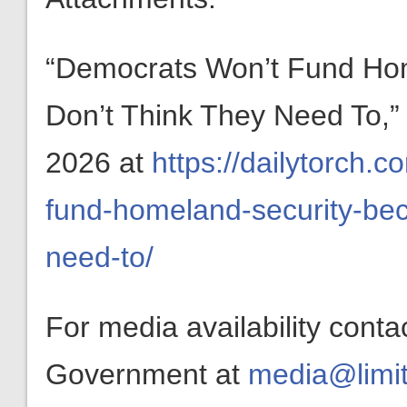
“Democrats Won’t Fund Ho
Don’t Think They Need To,
2026 at
https://dailytorch
fund-homeland-security-bec
need-to/
For media availability conta
Government at
media@limit