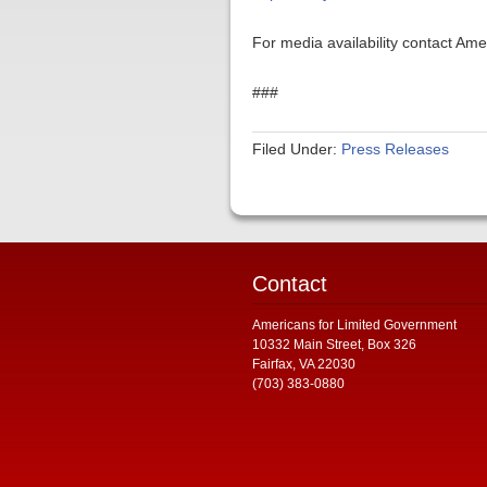
For media availability contact Am
###
Filed Under:
Press Releases
Contact
Americans for Limited Government
10332 Main Street, Box 326
Fairfax, VA 22030
(703) 383-0880