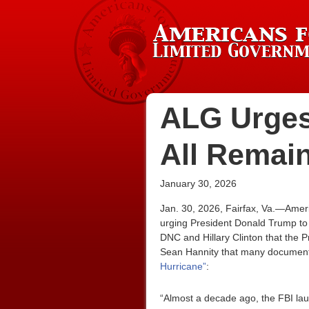
ALG Urges
All Remai
January 30, 2026
Jan. 30, 2026, Fairfax, Va.—Amer
urging President Donald Trump to 
DNC and Hillary Clinton that the 
Sean Hannity that many documen
Hurricane”
:
“Almost a decade ago, the FBI laun