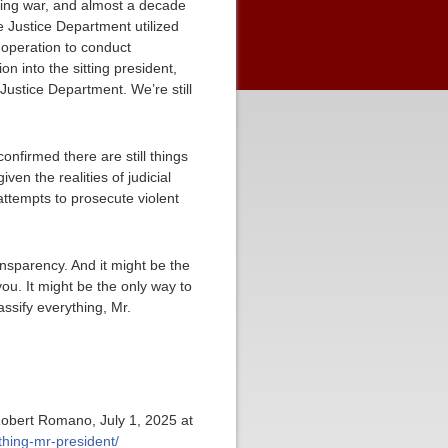
sking war, and almost a decade
e Justice Department utilized
 operation to conduct
on into the sitting president,
Justice Department. We’re still
nfirmed there are still things
iven the realities of judicial
attempts to prosecute violent
ansparency. And it might be the
ou. It might be the only way to
ssify everything, Mr.
Robert Romano, July 1, 2025 at
thing-mr-president/