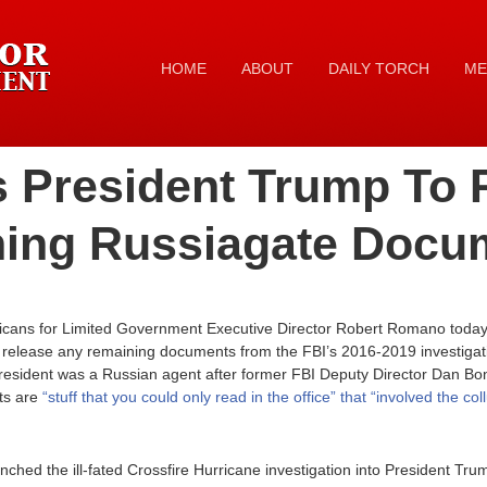
HOME
ABOUT
DAILY TORCH
ME
 President Trump To 
ning Russiagate Docu
icans for Limited Government Executive Director Robert Romano today 
release any remaining documents from the FBI’s 2016-2019 investigatio
President was a Russian agent after former FBI Deputy Director Dan B
ts are
“stuff that you could only read in the office” that “involved the co
ched the ill-fated Crossfire Hurricane investigation into President Tru