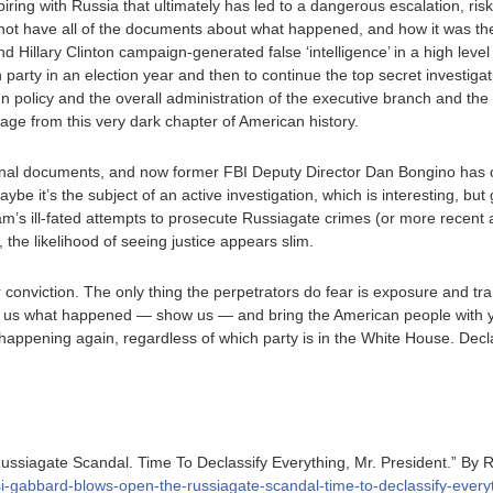
ring with Russia that ultimately has led to a dangerous escalation, ri
o not have all of the documents about what happened, and how it was th
Hillary Clinton campaign-generated false ‘intelligence’ in a high level
 party in an election year and then to continue the top secret investigati
n policy and the overall administration of the executive branch and the 
kage from this very dark chapter of American history.
tional documents, and now former FBI Deputy Director Dan Bongino has co
aybe it’s the subject of an active investigation, which is interesting, but g
ham’s ill-fated attempts to prosecute Russiagate crimes (or more recent 
, the likelihood of seeing justice appears slim.
 conviction. The only thing the perpetrators do fear is exposure and tr
 tell us what happened — show us — and bring the American people with y
 happening again, regardless of which party is in the White House. Decla
ssiagate Scandal. Time To Declassify Everything, Mr. President.” By 
lsi-gabbard-blows-open-the-russiagate-scandal-time-to-declassify-every