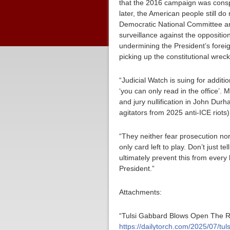
that the 2016 campaign was conspi
later, the American people still d
Democratic National Committee and 
surveillance against the opposition
undermining the President’s foreig
picking up the constitutional wrec
“Judicial Watch is suing for addi
‘you can only read in the office’. M
and jury nullification in John Dur
agitators from 2025 anti-ICE riots)
“They neither fear prosecution nor
only card left to play. Don’t just
ultimately prevent this from every
President.”
Attachments:
“Tulsi Gabbard Blows Open The Ru
https://dailytorch.com/2025/07/tu