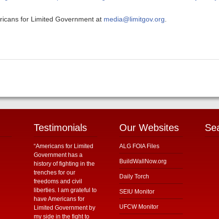
ericans for Limited Government at
media@limitgov.org
.
Testimonials
Our Websites
Se
“Americans for Limited
ALG FOIA Files
Government has a
BuildWallNow.org
history of fighting in the
trenches for our
Daily Torch
freedoms and civil
liberties. I am grateful to
SEIU Monitor
have Americans for
UFCW Monitor
Limited Government by
my side in the fight to