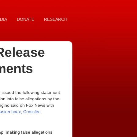
DIA
DONATE
RESEARCH
Release
ments
issued the following statement
n into false allegations by the
ongino said on Fox News with
llusion hoax, Crossfire
mp, making false allegations