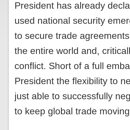
President has already decla
used national security emer
to secure trade agreements 
the entire world and, critica
conflict. Short of a full emba
President the flexibility to 
just able to successfully ne
to keep global trade moving