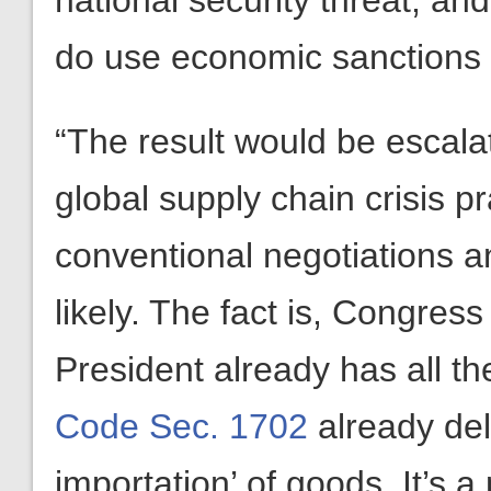
national security threat, an
do use economic sanctions to
“The result would be escala
global supply chain crisis pr
conventional negotiations 
likely. The fact is, Congres
President already has all t
Code Sec. 1702
already del
importation’ of goods. It’s a 