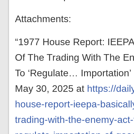
Attachments:
“1977 House Report: IEEPA ‘
Of The Trading With The En
To ‘Regulate… Importation
May 30, 2025 at
https://da
house-report-ieepa-basically
trading-with-the-enemy-act-