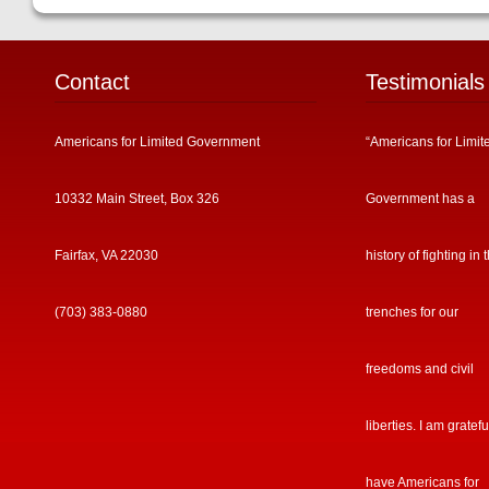
Contact
Testimonials
Americans for Limited Government
“Americans for Limit
10332 Main Street, Box 326
Government has a
Fairfax, VA 22030
history of fighting in 
(703) 383-0880
trenches for our
freedoms and civil
liberties. I am gratefu
have Americans for