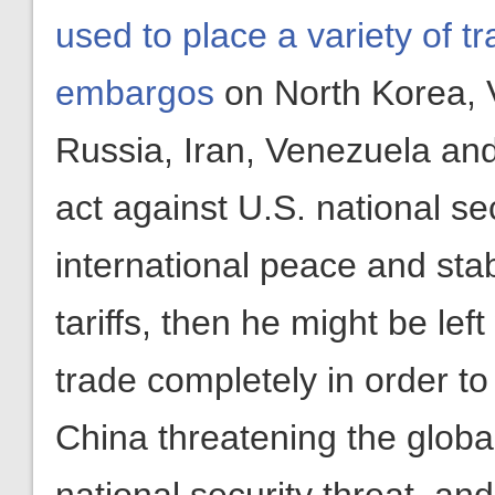
used to place a variety of t
embargos
on North Korea, 
Russia, Iran, Venezuela an
act against U.S. national se
international peace and stab
tariffs, then he might be left
trade completely in order to
China threatening the global