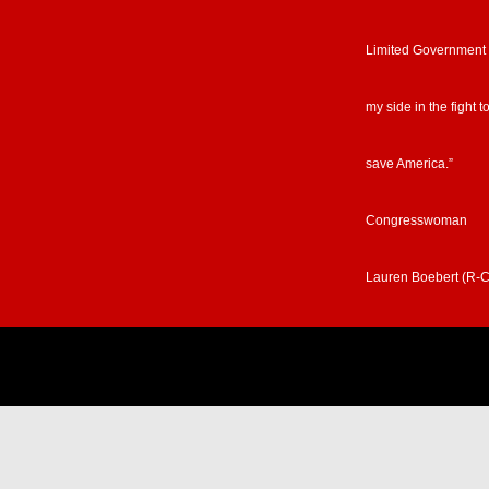
Limited Government
my side in the fight t
save America.”
Congresswoman
Lauren Boebert (R-