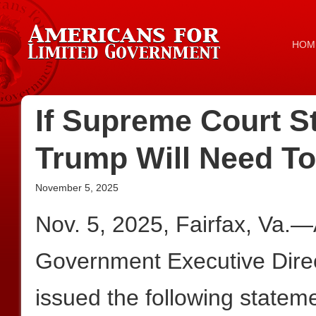
HOM
If Supreme Court St
Trump Will Need T
November 5, 2025
Nov. 5, 2025, Fairfax, Va.—
Government Executive Dire
issued the following stateme