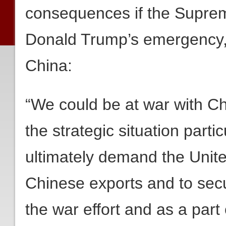
consequences if the Suprem
Donald Trump’s emergency, n
China:
“We could be at war with 
the strategic situation partic
ultimately demand the Unit
Chinese exports and to secu
the war effort and as a part