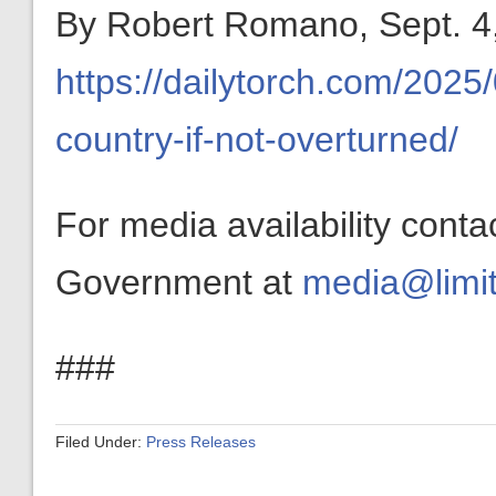
By Robert Romano, Sept. 4,
https://dailytorch.com/2025/0
country-if-not-overturned/
For media availability conta
Government at
media@limit
###
Filed Under:
Press Releases