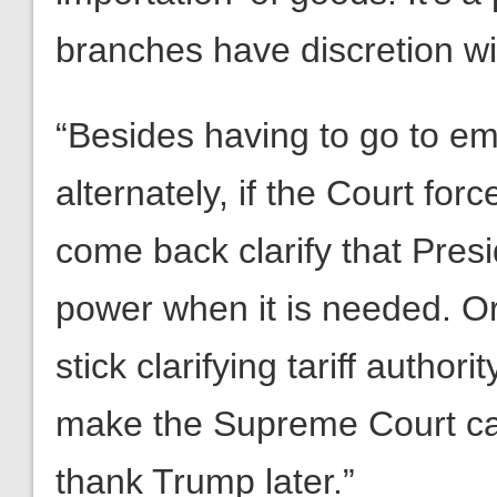
branches have discretion wi
“Besides having to go to em
alternately, if the Court fo
come back clarify that Pres
power when it is needed. Or
stick clarifying tariff author
make the Supreme Court ca
thank Trump later.”