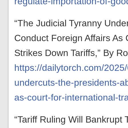
regulate-importation-of-goo
“The Judicial Tyranny Under
Conduct Foreign Affairs As 
Strikes Down Tariffs,” By 
https://dailytorch.com/2025/
undercuts-the-presidents-abi
as-court-for-international-tr
“Tariff Ruling Will Bankrupt