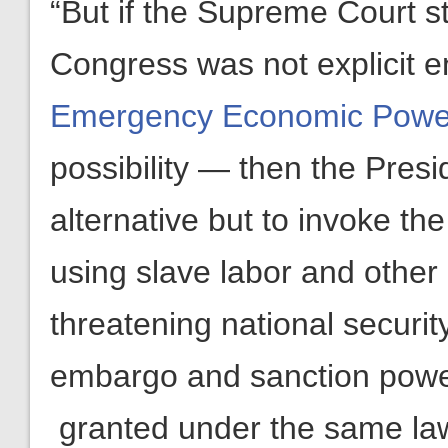
“But if the Supreme Court s
Congress was not explicit 
Emergency Economic Power
possibility — then the Presid
alternative but to invoke t
using slave labor and othe
threatening national security
embargo and sanction powe
granted under the same la