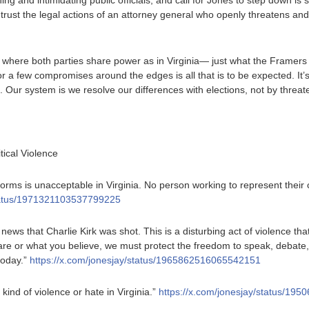
ng and intimidating public officials, and call for Jones to step down is s
t the legal actions of an attorney general who openly threatens and 
here both parties share power as in Virginia— just what the Framers 
 a few compromises around the edges is all that is to be expected. It’
. Our system is we resolve our differences with elections, not by threat
tical Violence
 forms is unacceptable in Virginia. No person working to represent thei
status/1971321103537799225
e news that Charlie Kirk was shot. This is a disturbing act of violence th
e or what you believe, we must protect the freedom to speak, debate, 
today.”
https://x.com/jonesjay/status/1965862516065542151
 kind of violence or hate in Virginia.”
https://x.com/jonesjay/status/1