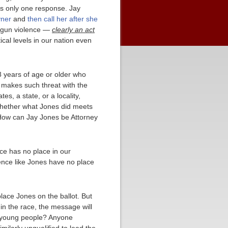
is only one response. Jay
yner
and
then call her after she
t gun violence —
clearly an act
ical levels in our nation even
8 years of age or older who
d makes such threat with the
s, a state, or a locality,
, whether what Jones did meets
e. How can Jay Jones be Attorney
nce has no place in our
ence like Jones have no place
lace Jones on the ballot. But
 in the race, the message will
or young people? Anyone