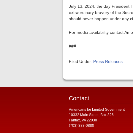
July 13, 2024, the day President T
extraordinary bravery of the Secre
should never happen under any c
For media availability contact Am
###
Filed Under:
Press Releases
Contact
Americans for Limited Government
10332 Main Street, Box 326
Fairfax, VA 22030
(703) 383-0880