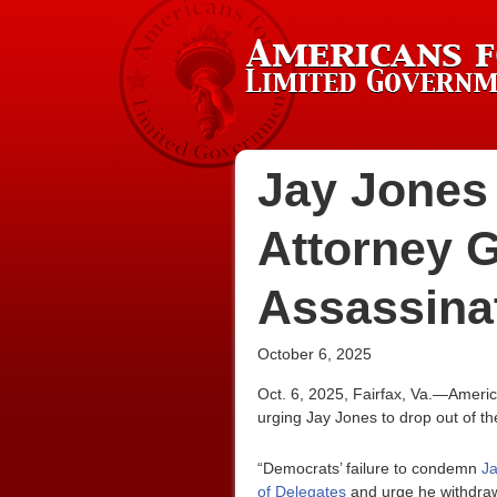
Jay Jones 
Attorney G
Assassina
October 6, 2025
Oct. 6, 2025, Fairfax, Va.—Ameri
urging Jay Jones to drop out of th
“Democrats’ failure to condemn
Ja
of Delegates
and urge he withdraw 