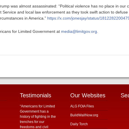
rump was almost assassinated: “Political violence has no place in our c
t Service and local law enforcement as they took swift action to defuse t
ircumstances in America.”
https://x.com/jonesjay/status/18122822004
ericans for Limited Government at
media@limitgov.org
.
Testimonials
Our Websites
Se
“Americans for Limited
ALG FOIA Files
Government has a
BuildWallNow.org
history of fighting in the
trenches for our
Daily Torch
freedoms and civil