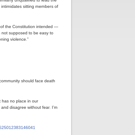
imilarly unqualified to lead the
intimidates sitting members of
of the Constitution intended —
s not supposed to be easy to
ening violence.”
r community should face death
at has no place in our
and disagree without fear. I’m
950625012383146041