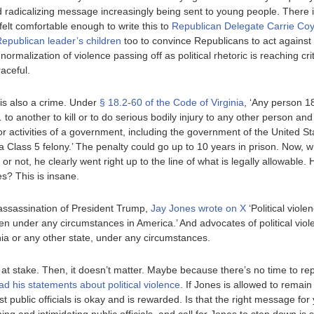
 radicalizing message increasingly being sent to young people. There 
elt comfortable enough to write this to
Republican Delegate Carrie Co
Republican leader’s children
too to convince Republicans to act agains
ormalization of violence passing off as political rhetoric is reaching crit
raceful.
 is also a crime. Under
§ 18.2-60 of the Code of Virginia
, ‘Any person 1
to another to kill or to do serious bodily injury to any other person an
r activities of a government, including the government of the United State
f a Class 5 felony.’ The penalty could go up to 10 years in prison. Now
 or not, he clearly went right up to the line of what is legally allowabl
s? This is insane.
 assassination of President Trump,
Jay Jones wrote on X
‘Political viole
 under any circumstances in America.’ And advocates of political viol
inia or any other state, under any circumstances.
at stake. Then, it doesn’t matter. Maybe because there’s no time to rep
ead his statements about political violence
. If Jones is allowed to remain
st public officials is okay and is rewarded. Is that the right message f