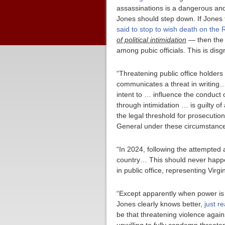
assassinations is a dangerous and
Jones should step down. If Jones f
said to stop to wish death on the 
of political intimidation
— then the n
among pubic officials. This is disg
“Threatening public office holders
communicates a threat in writing… 
intent to … influence the conduct o
through intimidation … is guilty o
the legal threshold for prosecution
General under these circumstance
“In 2024, following the attempted
country… This should never happen
in public office, representing Virg
“Except apparently when power is 
Jones clearly knows better,
just r
be that threatening violence again