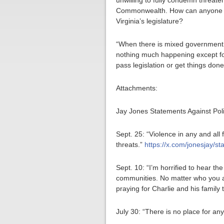
unwilling to fully condemn threateni
Commonwealth. How can anyone trus
Virginia’s legislature?
“When there is mixed government w
nothing much happening except for
pass legislation or get things done
Attachments:
Jay Jones Statements Against Poli
Sept. 25: “Violence in any and all
threats.”
https://x.com/jonesjay/
Sept. 10: “I’m horrified to hear th
communities. No matter who you ar
praying for Charlie and his family 
July 30: “There is no place for any