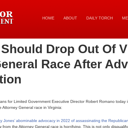
HOME
ABOUT
DAILY TORCH
ME
Should Drop Out Of Vi
eneral Race After Ad
tion
cans for Limited Government Executive Director Robert Romano today i
e Attorney General race in Virginia:
y Jones’ abominable advocacy in 2022 of assassinating the Republican 
from the Attorney General race is horrifying. This is not only disqualif