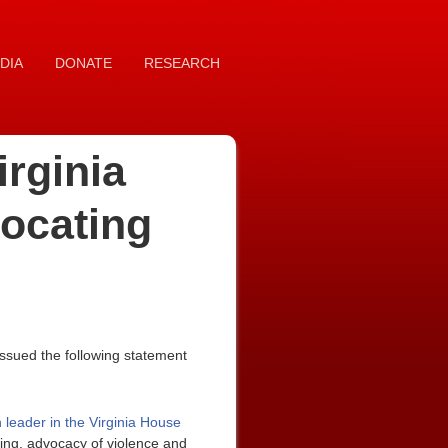
DIA
DONATE
RESEARCH
rginia
vocating
ssued the following statement
leader in the Virginia House
ying, advocacy of violence and