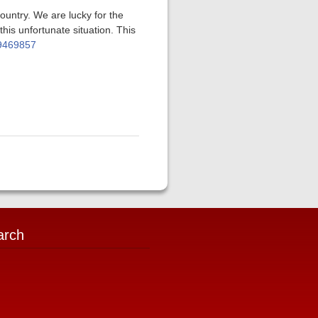
ountry. We are lucky for the
his unfortunate situation. This
79469857
arch