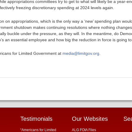
hile appropriations committees try to get to what will likely be a year-
fectively freezing discretionary spending at 2024 levels again.
ion on appropriations, which is the only way a ‘new’ spending plan woul
ernment shutdown makes continuing resolutions where nothing changes 
ally buckle under the pressure, as they will. In the meantime, do Democ
 an essential employee and how big the reduction in force is going t
ericans for Limited Government at
media@limitgov.org
.
Testimonials
Our Websites
Se
“Americans for Limited
ALG FOIA Files