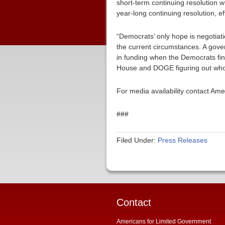
short-term continuing resolution w
year-long continuing resolution, ef
“Democrats’ only hope is negotiat
the current circumstances. A gov
in funding when the Democrats fin
House and DOGE figuring out who’s
For media availability contact Am
###
Filed Under:
Press Releases
Contact
Americans for Limited Government