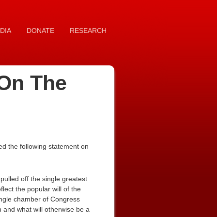
DIA
DONATE
RESEARCH
 On The
d the following statement on
lled off the single greatest
lect the popular will of the
 single chamber of Congress
n and what will otherwise be a