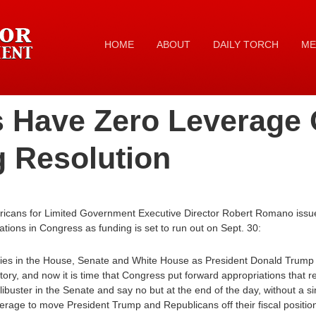
HOME
ABOUT
DAILY TORCH
ME
 Have Zero Leverage
g Resolution
ricans for Limited Government Executive Director Robert Romano issue
tions in Congress as funding is set to run out on Sept. 30:
ies in the House, Senate and White House as President Donald Trump pu
ory, and now it is time that Congress put forward appropriations that ref
filibuster in the Senate and say no but at the end of the day, without a
erage to move President Trump and Republicans off their fiscal positio