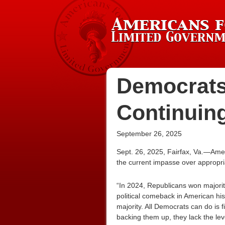
Democrats
Continuin
September 26, 2025
Sept. 26, 2025, Fairfax, Va.—Ame
the current impasse over appropria
“In 2024, Republicans won majorit
political comeback in American hist
majority. All Democrats can do is 
backing them up, they lack the lev