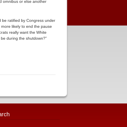
end omnibus or else another
d be ratified by Congress under
more likely to end the pause
rats really want the White
o be during the shutdown?”
arch