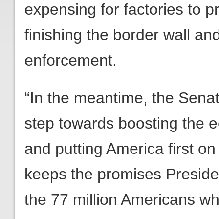
expensing for factories to 
finishing the border wall an
enforcement.
“In the meantime, the Senat
step towards boosting the 
and putting America first on
keeps the promises Presid
the 77 million Americans w