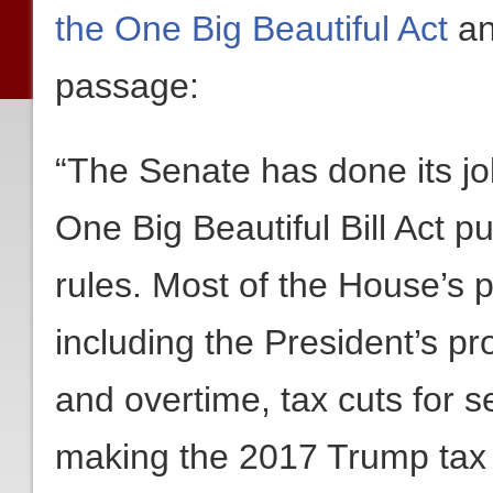
the One Big Beautiful Act
an
passage:
“The Senate has done its j
One Big Beautiful Bill Act p
rules. Most of the House’s 
including the President’s p
and overtime, tax cuts for se
making the 2017 Trump tax