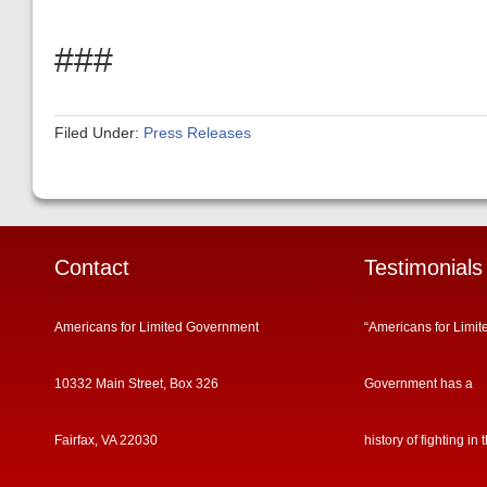
###
Filed Under:
Press Releases
Contact
Testimonials
Americans for Limited Government
“Americans for Limit
10332 Main Street, Box 326
Government has a
Fairfax, VA 22030
history of fighting in 