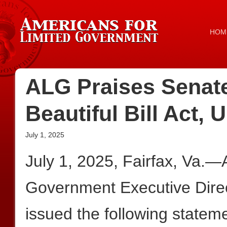
HOM
ALG Praises Senat
Beautiful Bill Act
July 1, 2025
July 1, 2025, Fairfax, Va.—
Government Executive Dire
issued the following statem