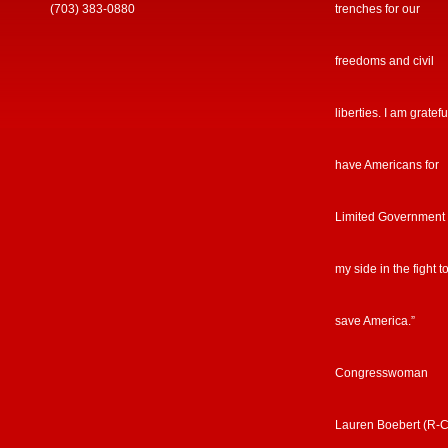
(703) 383-0880
trenches for our
freedoms and civil
liberties. I am gratefu
have Americans for
Limited Government
my side in the fight t
save America.”
Congresswoman
Lauren Boebert (R-