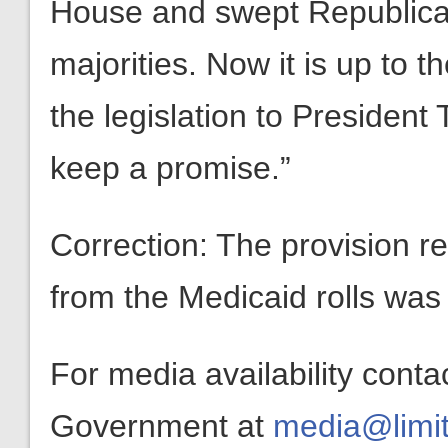
House and swept Republica
majorities. Now it is up to t
the legislation to Presiden
keep a promise.”
Correction: The provision re
from the Medicaid rolls was p
For media availability conta
Government at
media@limit