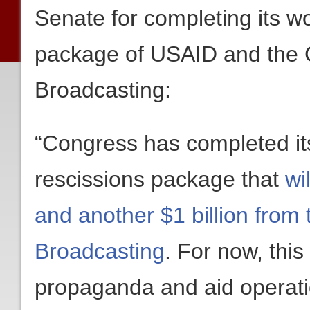
Senate for completing its wo
package of USAID and the C
Broadcasting:
“Congress has completed its
rescissions package that
wi
and another $1 billion from 
Broadcasting
. For now, this
propaganda and aid operati