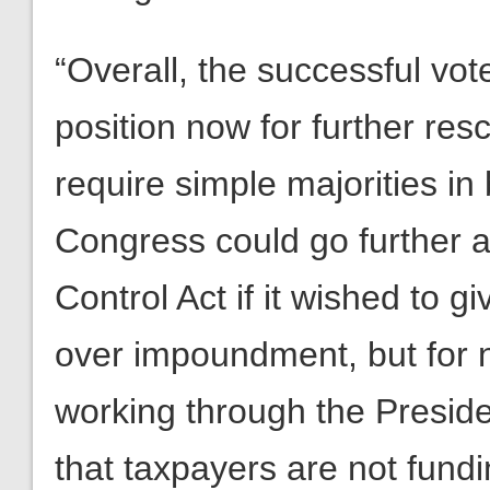
“Overall, the successful vot
position now for further res
require simple majorities i
Congress could go further
Control Act if it wished to g
over impoundment, but for 
working through the Preside
that taxpayers are not fund