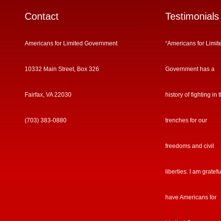
Contact
Testimonials
Americans for Limited Government
“Americans for Limit
10332 Main Street, Box 326
Government has a
Fairfax, VA 22030
history of fighting in 
(703) 383-0880
trenches for our
freedoms and civil
liberties. I am gratefu
have Americans for