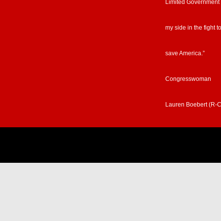
Limited Government
my side in the fight t
save America.”
Congresswoman
Lauren Boebert (R-