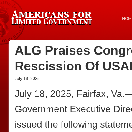
HOM
ALG Praises Congre
Rescission Of USA
July 18, 2025
July 18, 2025, Fairfax, Va.
Government Executive Dire
issued the following statem