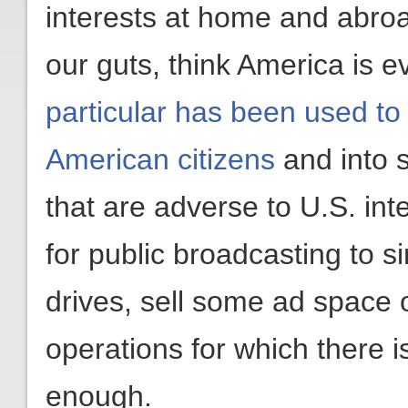
interests at home and abro
our guts, think America is 
particular has been used to
American citizens
and into 
that are adverse to U.S. inte
for public broadcasting to 
drives, sell some ad space o
operations for which there i
enough.