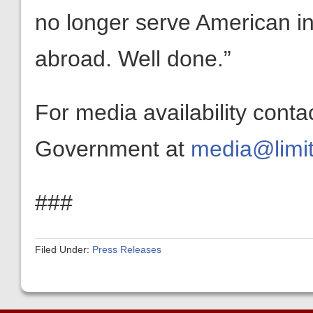
no longer serve American i
abroad. Well done.”
For media availability conta
Government at
media@limit
###
Filed Under:
Press Releases