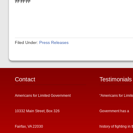
Filed Under:
Press Releases
Contact
Testimonials
Americans for Limited Government
“Americans for Limit
10332 Main Street, Box 326
Government has a
Fairfax, VA 22030
history of fighting in 