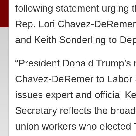
following statement urging 
Rep. Lori Chavez-DeRemer 
and Keith Sonderling to De
“President Donald Trump’s 
Chavez-DeRemer to Labor S
issues expert and official K
Secretary reflects the broad
union workers who elected 