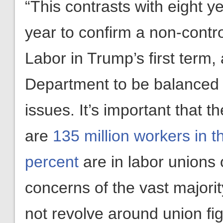
“This contrasts with eight y
year to confirm a non-contr
Labor in Trump’s first term, 
Department to be balanced i
issues. It’s important that 
are
135 million workers in t
percent
are in labor unions 
concerns of the vast majori
not revolve around union fi