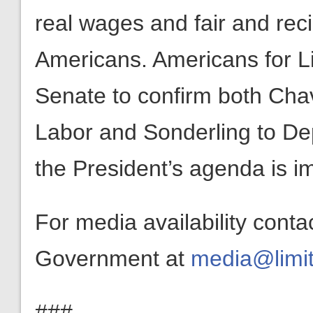
real wages and fair and reci
Americans. Americans for L
Senate to confirm both Cha
Labor and Sonderling to Dep
the President’s agenda is 
For media availability conta
Government at
media@limit
###