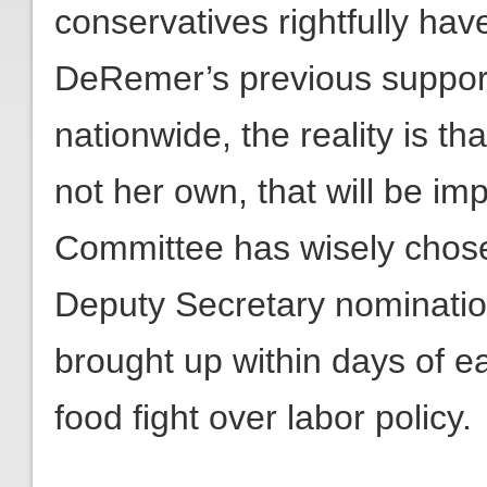
conservatives rightfully ha
DeRemer’s previous support 
nationwide, the reality is tha
not her own, that will be 
Committee has wisely chose
Deputy Secretary nominatio
brought up within days of ea
food fight over labor policy.