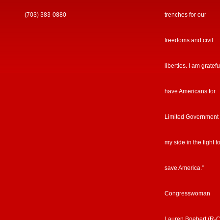
(703) 383-0880
trenches for our
freedoms and civil
liberties. I am gratefu
have Americans for
Limited Government
my side in the fight t
save America.”
Congresswoman
Lauren Boebert (R-