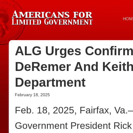
HOM
ALG Urges Confirma
DeRemer And Keith
Department
February 18, 2025
Feb. 18, 2025, Fairfax, Va
Government President Rick