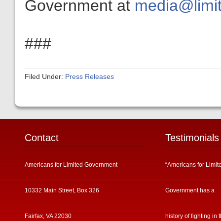
Government at
media@limit
###
Filed Under:
Press Releases
Contact
Testimonials
Americans for Limited Government
“Americans for Limit
10332 Main Street, Box 326
Government has a
Fairfax, VA 22030
history of fighting in 