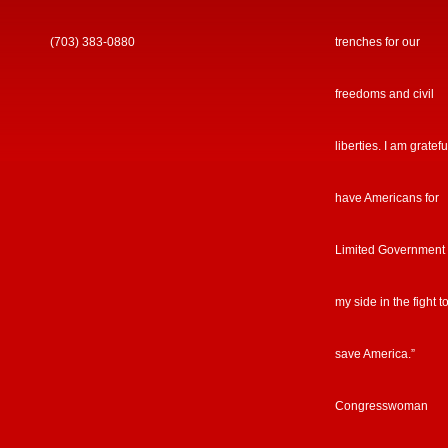
(703) 383-0880
trenches for our
freedoms and civil
liberties. I am gratefu
have Americans for
Limited Government
my side in the fight t
save America.”
Congresswoman