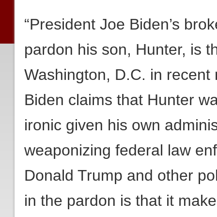
“President Joe Biden’s brok
pardon his son, Hunter, is th
Washington, D.C. in recent 
Biden claims that Hunter was
ironic given his own administ
weaponizing federal law en
Donald Trump and other poli
in the pardon is that it ma