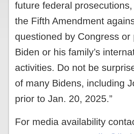
future federal prosecutions, 
the Fifth Amendment against
questioned by Congress or 
Biden or his family’s intern
activities. Do not be surprise
of many Bidens, including J
prior to Jan. 20, 2025.”
For media availability conta