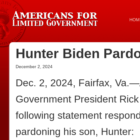
HOM
Hunter Biden Pard
December 2, 2024
Dec. 2, 2024, Fairfax, Va.
Government President Rick
following statement respond
pardoning his son, Hunter: