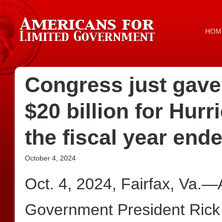
HOM
Congress just gave
$20 billion for Hu
the fiscal year end
October 4, 2024
Oct. 4, 2024, Fairfax, Va.—
Government President Rick