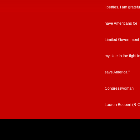
liberties. I am gratefu
have Americans for
Limited Government
my side in the fight t
save America.”
Congresswoman
Lauren Boebert (R-