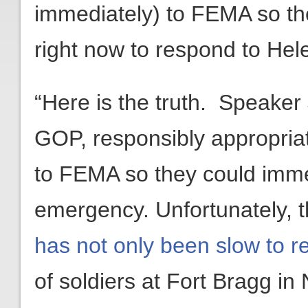
immediately) to FEMA so th
right now to respond to Hel
“Here is the truth. Speake
GOP, responsibly appropri
to FEMA so they could imme
emergency. Unfortunately, 
has not only been slow to 
of soldiers at Fort Bragg in