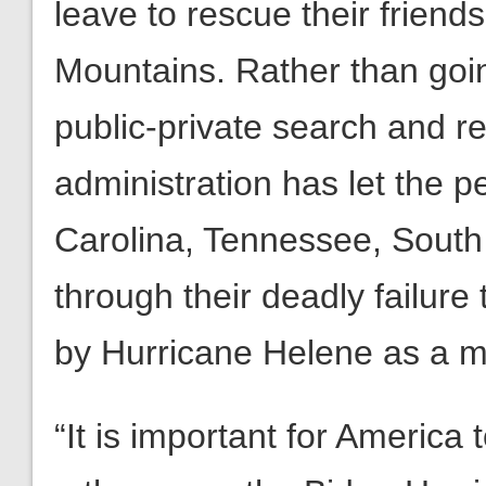
leave to rescue their frien
Mountains. Rather than goin
public-private search and r
administration has let the p
Carolina, Tennessee, South
through their deadly failure
by Hurricane Helene as a 
“It is important for America