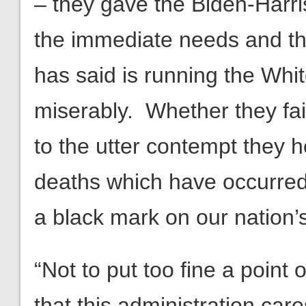
– they gave the Biden-Harr
the immediate needs and th
has said is running the Whi
miserably. Whether they fa
to the utter contempt they h
deaths which have occurred a
a black mark on our nation’s
“Not to put too fine a point
that this administration care