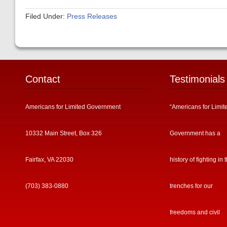
Filed Under:
Press Releases
Contact
Testimonials
Americans for Limited Government
“Americans for Limit
10332 Main Street, Box 326
Government has a
Fairfax, VA 22030
history of fighting in 
(703) 383-0880
trenches for our
freedoms and civil