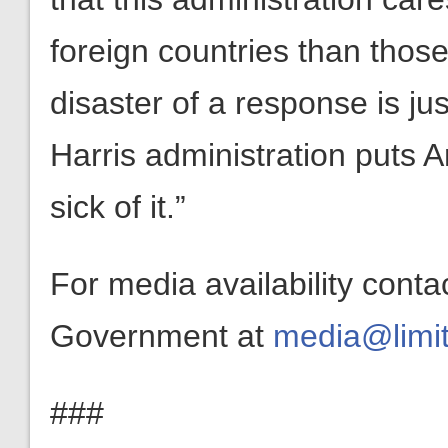
foreign countries than those
disaster of a response is ju
Harris administration puts A
sick of it.”
For media availability conta
Government at
media@limit
###