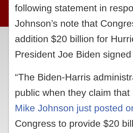
following statement in res
Johnson’s note that Congre
addition $20 billion for Hurr
President Joe Biden signed 
“The Biden-Harris administra
public when they claim tha
Mike Johnson just posted o
Congress to provide $20 bill