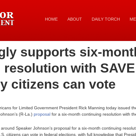
HOME
ABOUT
DAILY TORCH
ME
gly supports six-mont
 resolution with SAVE
y citizens can vote
ricans for Limited Government President Rick Manning today issued the
ohnson’s (R-La.)
proposal
for a six-month continuing resolution with t
around Speaker Johnson’s proposal for a six-month continuing resolut
.S. citizens can vote in federal elections, with full knowledge that Pres