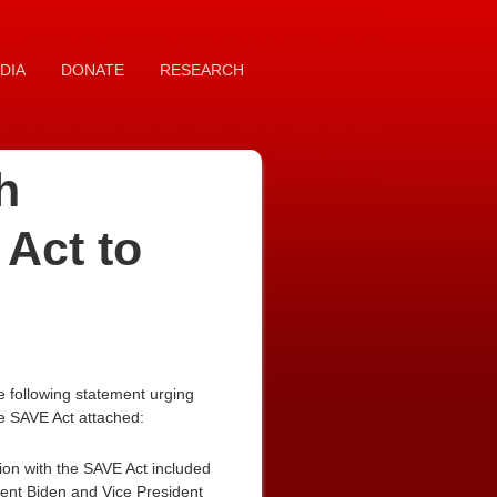
DIA
DONATE
RESEARCH
h
 Act to
 following statement urging
he SAVE Act attached:
ion with the SAVE Act included
ident Biden and Vice President