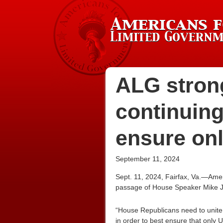
ALG stron
continuing
ensure onl
September 11, 2024
Sept. 11, 2024, Fairfax, Va.—Ame
passage of House Speaker Mike J
“House Republicans need to unite 
in order to best ensure that only U