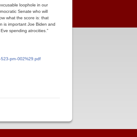
inexcusable loophole in our
mocratic Senate who will
now what the score is: that
on is important Joe Biden and
Eve spending atrocities.”
-at-523-pm-002%29.pdf