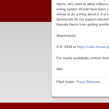
Harris, who want to allow millions o
voting system should have been c
refuse to do a thing about it. It i
Democrats do not support election
Kamala Harris from getting another
Attachments:
H.R. 9494 at
https://rules.house.
For media availability contact Am
###
Filed Under:
Press Releases