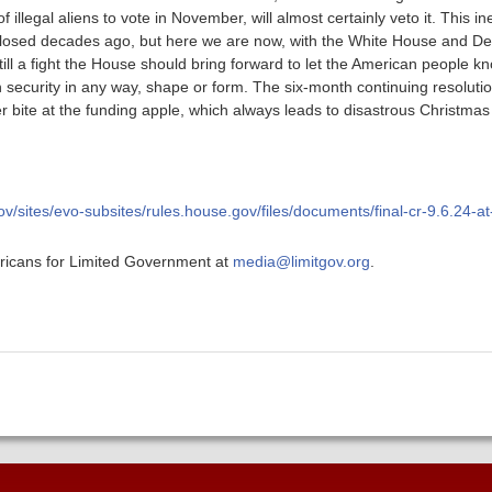
f illegal aliens to vote in November, will almost certainly veto it. This 
losed decades ago, but here we are now, with the White House and De
s still a fight the House should bring forward to let the American people k
 security in any way, shape or form. The six-month continuing resoluti
 bite at the funding apple, which always leads to disastrous Christmas 
gov/sites/evo-subsites/rules.house.gov/files/documents/final-cr-9.6.24
ericans for Limited Government at
media@limitgov.org
.