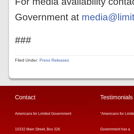
For media availability conta
Government at
media@limit
###
Filed Under:
Press Releases
Contact
Testimonials
Americans for Limited Government
“Americans for Limit
10332 Main Street, Box 326
Government has a