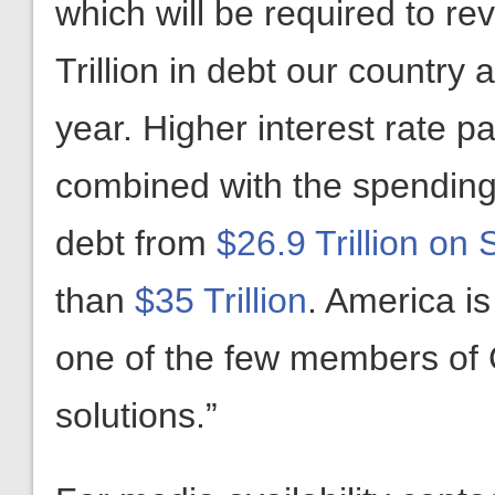
which will be required to r
Trillion in debt our country
year. Higher interest rate 
combined with the spending
debt from
$26.9 Trillion on
than
$35 Trillion
. America is
one of the few members of 
solutions.”