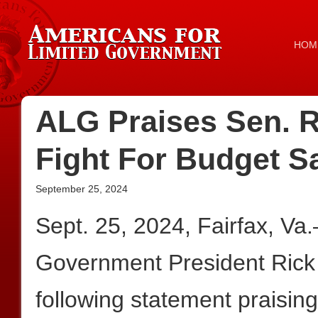
HOM
ALG Praises Sen. R
Fight For Budget S
September 25, 2024
Sept. 25, 2024, Fairfax, Va
Government President Rick
following statement praisin