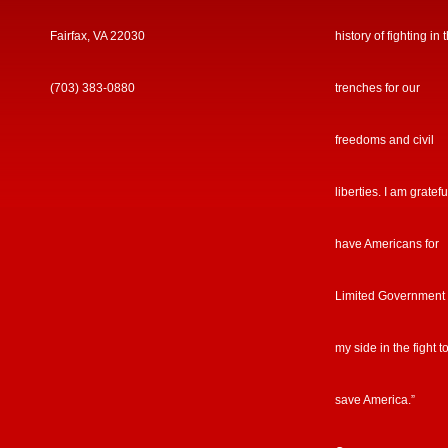
Fairfax, VA 22030
history of fighting in 
(703) 383-0880
trenches for our
freedoms and civil
liberties. I am gratefu
have Americans for
Limited Government
my side in the fight t
save America.”