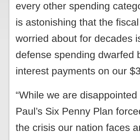
every other spending categor
is astonishing that the fisc
worried about for decades 
defense spending dwarfed b
interest payments on our $35
“While we are disappointed t
Paul’s Six Penny Plan forc
the crisis our nation faces