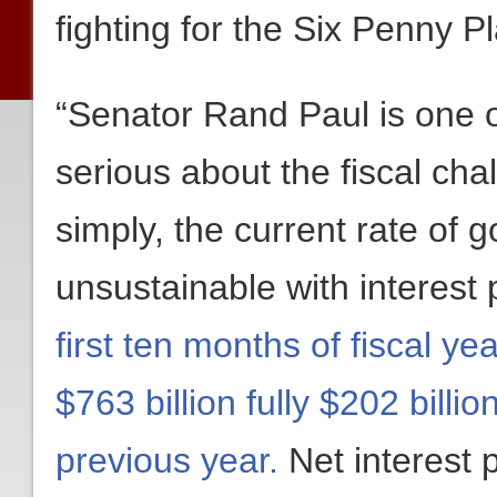
fighting for the Six Penny P
“Senator Rand Paul is one 
serious about the fiscal ch
simply, the current rate of
unsustainable with interest
first ten months of fiscal y
$763 billion fully $202 bill
previous year.
Net interest 