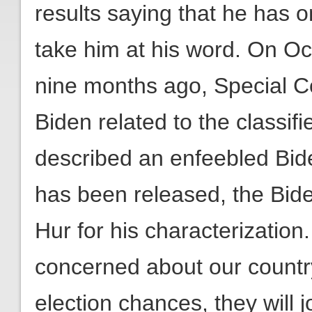
results saying that he has 
take him at his word. On O
nine months ago, Special C
Biden related to the classi
described an enfeebled Biden
has been released, the Bide
Hur for his characterization
concerned about our countr
election chances, they wil