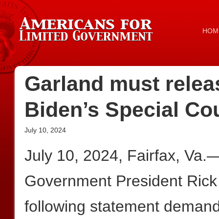
HOM
Garland must relea
Biden’s Special Co
July 10, 2024
July 10, 2024, Fairfax, Va.
Government President Rick
following statement demand