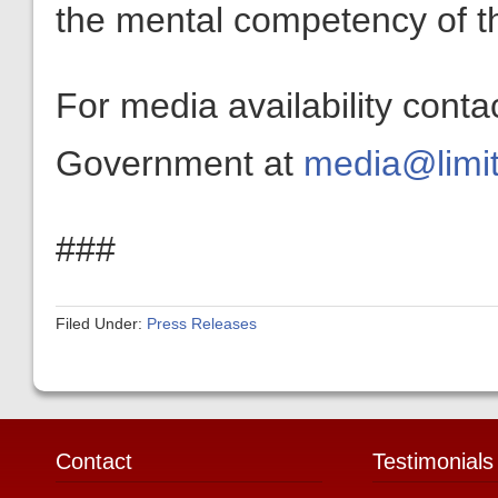
the mental competency of th
For media availability conta
Government at
media@limit
###
Filed Under:
Press Releases
Contact
Testimonials