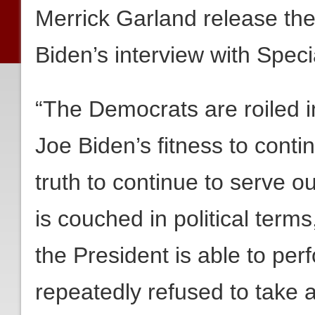
Merrick Garland release the
Biden’s interview with Spec
“The Democrats are roiled i
Joe Biden’s fitness to conti
truth to continue to serve 
is couched in political terms
the President is able to per
repeatedly refused to take a