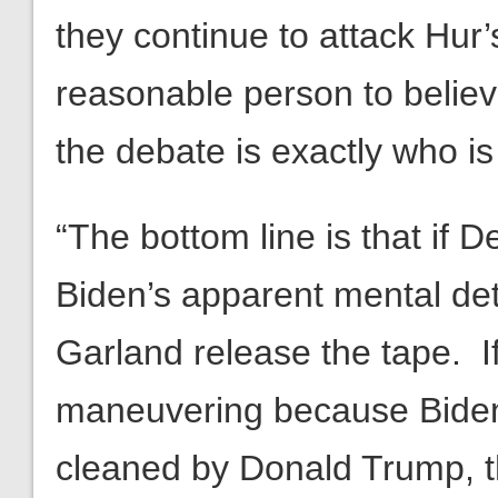
they continue to attack Hur
reasonable person to believ
the debate is exactly who is 
“The bottom line is that if 
Biden’s apparent mental de
Garland release the tape. If it
maneuvering because Biden i
cleaned by Donald Trump, t