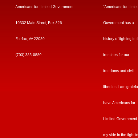
Americans for Limited Government
“Americans for Limit
10332 Main Street, Box 326
Government has a
Fairfax, VA 22030
history of fighting in 
(703) 383-0880
trenches for our
freedoms and civil
liberties. I am gratefu
have Americans for
Limited Government
my side in the fight t