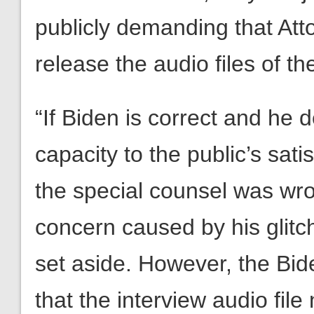
publicly demanding that At
release the audio files of th
“If Biden is correct and he 
capacity to the public’s sati
the special counsel was wron
concern caused by his glit
set aside. However, the Bide
that the interview audio fil