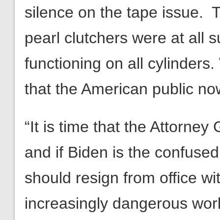
silence on the tape issue. T
pearl clutchers were at all s
functioning on all cylinders
that the American public no
“It is time that the Attorney
and if Biden is the confuse
should resign from office wi
increasingly dangerous world,