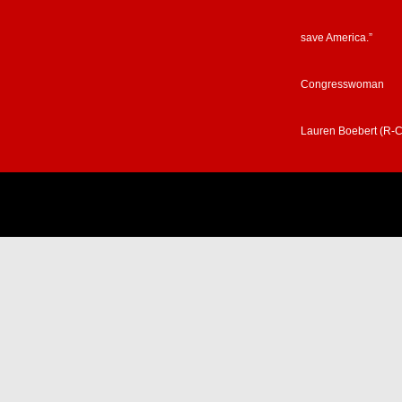
save America.”
Congresswoman
Lauren Boebert (R-