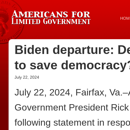
HOM
Biden departure: D
to save democracy
July 22, 2024
July 22, 2024, Fairfax, Va.
Government President Rick
following statement in resp