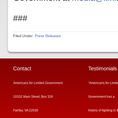
###
Filed Under:
Press Releases
Contact
Testimonials
Americans for Limited Government
“Americans for Limit
10332 Main Street, Box 326
Government has a
Fairfax, VA 22030
history of fighting in 