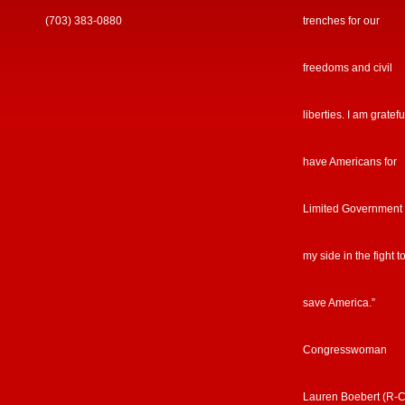
(703) 383-0880
trenches for our
freedoms and civil
liberties. I am gratefu
have Americans for
Limited Government
my side in the fight t
save America.”
Congresswoman
Lauren Boebert (R-