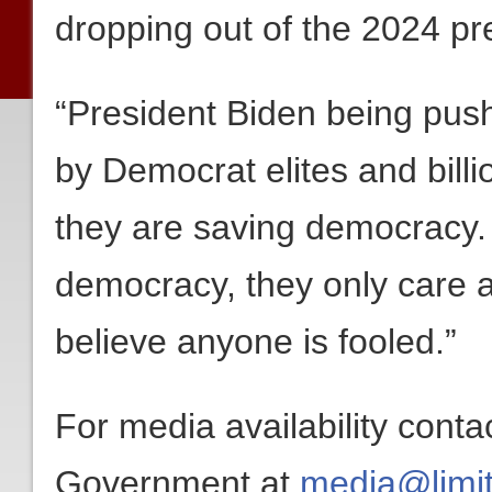
dropping out of the 2024 pre
“President Biden being push
by Democrat elites and bill
they are saving democracy.
democracy, they only care 
believe anyone is fooled.”
For media availability conta
Government at
media@limit