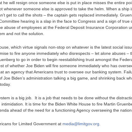
t he will resign once someone else is put in place misses the entire po
ot whenever someone else is approved to take the helm. When a ship is
t get to call the shots – the captain gets replaced immediately. Gruenbe
ommittee hearing is a slap in the face to Congress and a sign of true c
he abuse of employees at the Federal Deposit Insurance Corporation u
m and not the solution.
House, which virtue signals non-stop on whatever is the latest social issu
mise to fire anyone immediately who disrespects – let alone abuses – t
 Gruenberg to go in order to begin reestablishing trust amongst the Fede
test of whether Joe Biden will fire someone immediately who has overse
t an agency that Americans trust to oversee our banking system. Fail
 Joe Biden’s administration talking a big game, and shrinking back whe
today.
stem is a big job. It is a job that needs to be done without the distrac
intimidation. It is time for the Biden White House to fire Martin Gruen
 agenda ahead of the need for a functioning Agency overseeing the natio
ericans for Limited Government at
media@limitgov.org
.