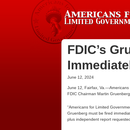
FDIC’s Gr
Immediate
June 12, 2024
June 12, Fairfax, Va.—Americans 
FDIC Chairman Martin Gruenberg b
“Americans for Limited Governme
Gruenberg must be fired immedia
plus independent report requested