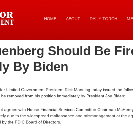
HOME
ABOUT
DAILY TORCH
ME
uenberg Should Be Fir
ly By Biden
for Limited Government President Rick Manning today issued the follow
e removed from his position immediately by President Joe Biden:
nt agrees with House Financial Services Committee Chairman McHenr
tely due to the widespread malfeasance and mismanagement at the age
 by the FDIC Board of Directors.