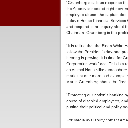
“Gruenberg’s callous response tha
the Agency is needed right now, n
employee abuse, the captain doesn’
today’s House Financial Services C
and respond to an inquiry about t
Chairman. Gruenberg is the proble
“It is telling that the Biden White 
follow the President’s day-one pro
hearing is proving, it is time for
Corporation workforce. This is a 
an Animal House-like atmosphere a
mark just one more sad example of
Martin Gruenberg should be fired 
“Protecting our nation’s banking sy
abuse of disabled employees, and 
putting their political and policy
For media availability contact Am