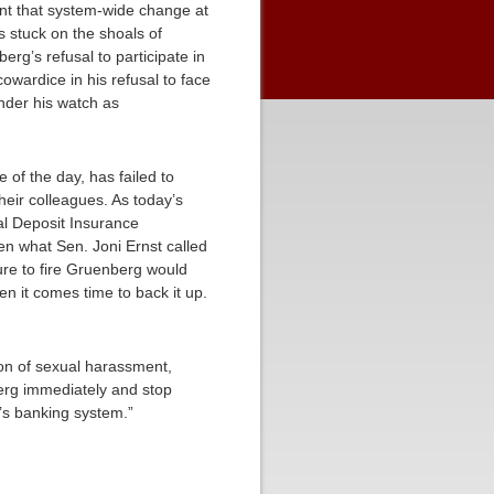
int that system-wide change at
 stuck on the shoals of
rg’s refusal to participate in
owardice in his refusal to face
nder his watch as
e of the day, has failed to
heir colleagues. As today’s
ral Deposit Insurance
en what Sen. Joni Ernst called
ure to fire Gruenberg would
n it comes time to back it up.
tion of sexual harassment,
berg immediately and stop
n’s banking system.”