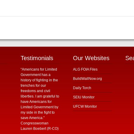
Testimonials
Our Websites
Se
“Americans for Limited
ALG FOIA Files
Government has a
BuildWallNow.org
history of fighting in the
trenches for our
Daily Torch
freedoms and civil
liberties. I am grateful to
SEIU Monitor
have Americans for
UFCW Monitor
Limited Government by
my side in the fight to
save America.”
Congresswoman
Lauren Boebert (R-CO)