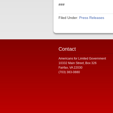
###
Filed Under:
Press Releases
Contact
Americans for Limited Government
10332 Main Street, Box 326
Fairfax, VA 22030
(703) 383-0880