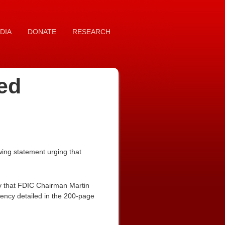
DIA
DONATE
RESEARCH
ed
ing statement urging that
y that FDIC Chairman Martin
ncy detailed in the 200-page