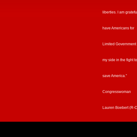
liberties. I am gratefu
have Americans for
Limited Government
my side in the fight t
save America.”
Congresswoman
Lauren Boebert (R-