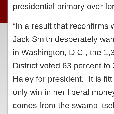
presidential primary over f
“In a result that reconfirm
Jack Smith desperately wan
in Washington, D.C., the 1,
District voted 63 percent to 
Haley for president. It is fitt
only win in her liberal mone
comes from the swamp itsel