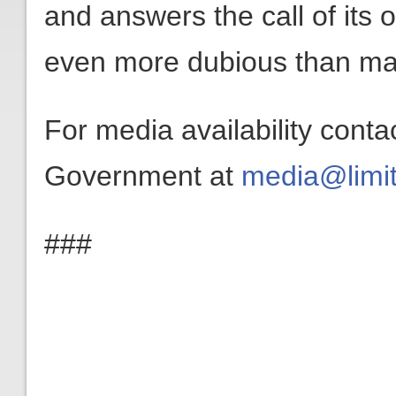
and answers the call of its o
even more dubious than man
For media availability conta
Government at
media@limit
###