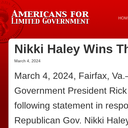
HOM
Nikki Haley Wins 
March 4, 2024
March 4, 2024, Fairfax, Va
Government President Rick
following statement in resp
Republican Gov. Nikki Haley