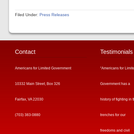
Filed Under:
Press Releases
Contact
Testimonials
Americans for Limited Government
“Americans for Limit
10332 Main Street, Box 326
Government has a
Fairfax, VA 22030
history of fighting in 
(703) 383-0880
trenches for our
freedoms and civil