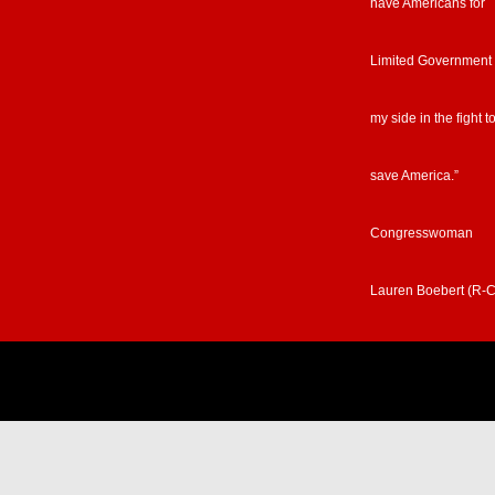
have Americans for
Limited Government
my side in the fight t
save America.”
Congresswoman
Lauren Boebert (R-