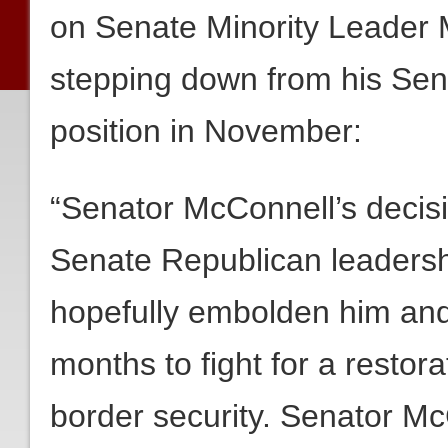
on Senate Minority Leader 
stepping down from his Sen
position in November:
“Senator McConnell’s decisi
Senate Republican leadersh
hopefully embolden him and 
months to fight for a restora
border security. Senator Mc