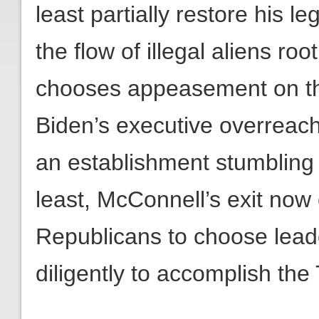
least partially restore his l
the flow of illegal aliens ro
chooses appeasement on th
Biden’s executive overreache
an establishment stumbling 
least, McConnell’s exit now
Republicans to choose lead
diligently to accomplish th