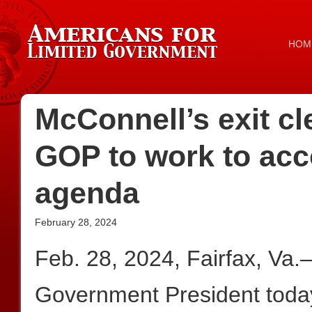
HOM
McConnell’s exit cl
GOP to work to ac
agenda
February 28, 2024
Feb. 28, 2024, Fairfax, Va
Government President today