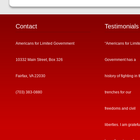
Contact
Testimonials
Americans for Limited Government
“Americans for Limit
10332 Main Street, Box 326
Government has a
Fairfax, VA 22030
history of fighting in 
(703) 383-0880
trenches for our
freedoms and civil
liberties. I am gratefu