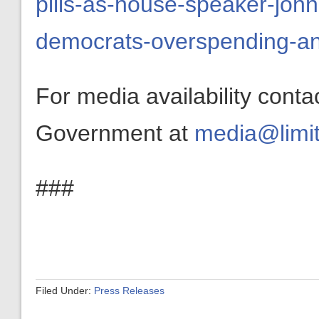
pills-as-house-speaker-john
democrats-overspending-and
For media availability conta
Government at
media@limit
###
Filed Under:
Press Releases