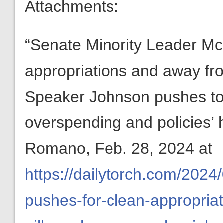
Attachments:
“Senate Minority Leader Mc
appropriations and away fro
Speaker Johnson pushes to 
overspending and policies’
Romano, Feb. 28, 2024 at
https://dailytorch.com/2024
pushes-for-clean-appropria