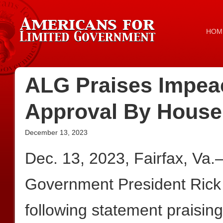
HOM
ALG Praises Impea
Approval By House
December 13, 2023
Dec. 13, 2023, Fairfax, Va
Government President Rick
following statement praisin