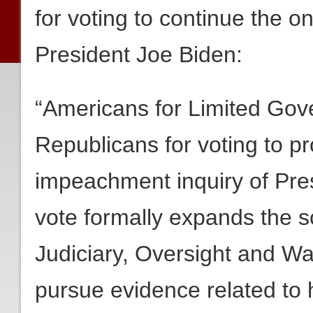
for voting to continue the 
President Joe Biden:
“Americans for Limited Go
Republicans for voting to p
impeachment inquiry of Pres
vote formally expands the 
Judiciary, Oversight and W
pursue evidence related to