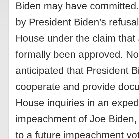
Biden may have committed
by President Biden’s refus
House under the claim that
formally been approved. Now 
anticipated that President B
cooperate and provide docu
House inquiries in an expedi
impeachment of Joe Biden, 
to a future impeachment vo