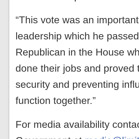
“This vote was an important
leadership which he passed 
Republican in the House who
done their jobs and proved t
security and preventing inf
function together.”
For media availability conta