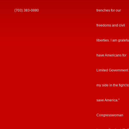
(703) 383-0880
trenches for our
freedoms and civil
liberties. I am gratefu
have Americans for
Limited Government
my side in the fight t
save America.”
Congresswoman