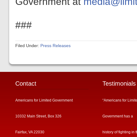
Government at
media@limit
###
Filed Under:
Press Releases
Contact
Testimonials
Americans for Limited Government
“Americans for Limit
10332 Main Street, Box 326
Government has a
Fairfax, VA 22030
history of fighting in 