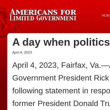
HOM
A day when politics
April 4, 2023
April 4, 2023, Fairfax, Va.
Government President Rick
following statement in resp
former President Donald T