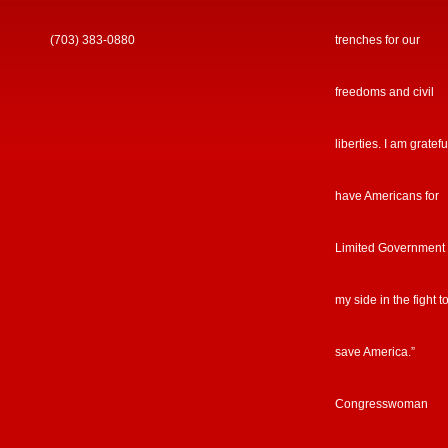
(703) 383-0880
trenches for our
freedoms and civil
liberties. I am gratefu
have Americans for
Limited Government
my side in the fight t
save America.”
Congresswoman