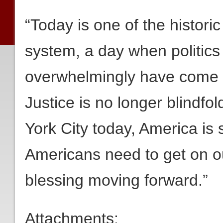
“Today is one of the historic
system, a day when politics
overwhelmingly have come to
Justice is no longer blindfol
York City today, America is s
Americans need to get on o
blessing moving forward.”
Attachments: