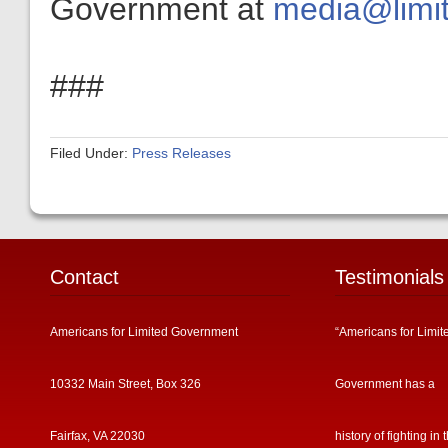
Government at
media@limit
###
Filed Under:
Press Releases
Contact
Testimonials
Americans for Limited Government
“Americans for Limit
10332 Main Street, Box 326
Government has a
Fairfax, VA 22030
history of fighting in 