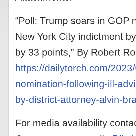
“Poll: Trump soars in GOP n
New York City indictment by 
by 33 points,” By Robert Ro
https://dailytorch.com/2023
nomination-following-ill-adv
by-district-attorney-alvin-b
For media availability conta