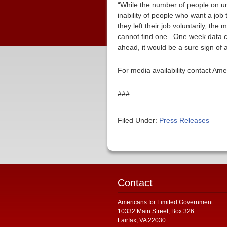
“While the number of people on un
inability of people who want a job
they left their job voluntarily, th
cannot find one. One week data ca
ahead, it would be a sure sign of
For media availability contact Am
###
Filed Under:
Press Releases
Contact
Americans for Limited Government
10332 Main Street, Box 326
Fairfax, VA 22030