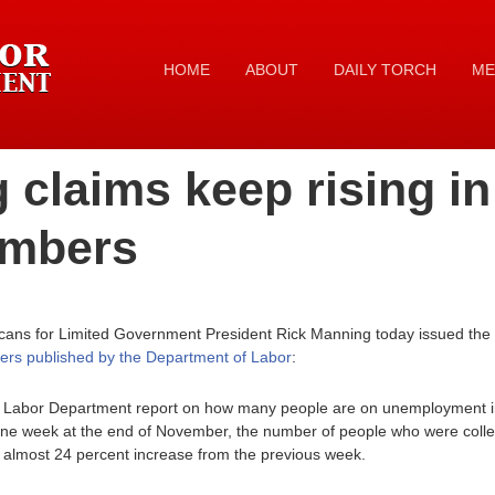
HOME
ABOUT
DAILY TORCH
ME
 claims keep rising i
umbers
icans for Limited Government President Rick Manning today issued the
ers published by the Department of Labor
:
S. Labor Department report on how many people are on unemployment i
n one week at the end of November, the number of people who were coll
almost 24 percent increase from the previous week.