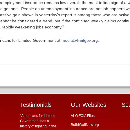
employment insurance remains low overall, the most telling sign of a
 to get one. People on unemployment insurance are not job hoppers who 
e massive gain shown in yesterday’s report is among those who are active
nnot be considered a trend, but if the continued weekly claims continu
 a rapidly weakening jobs economy.”
ericans for Limited Government at
media@limitgov.org
.
Testimonials
Our Websites
Se
“Americans for Limited
ALG FOIA Files
Government has a
BuildWallNow.org
history of fighting in the