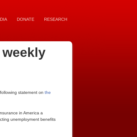
DIA
DONATE
RESEARCH
n weekly
 following statement on
the
nsurance in America a
ecting unemployment benefits