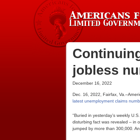
Continuing
jobless n
December 16, 2022
Dec. 16, 2022, Fairfax, Va.–Amer
latest unemployment claims numb
“Buried in yesterday’s weekly U.
disturbing fact was revealed – i
jumped by more than 300,000. An 