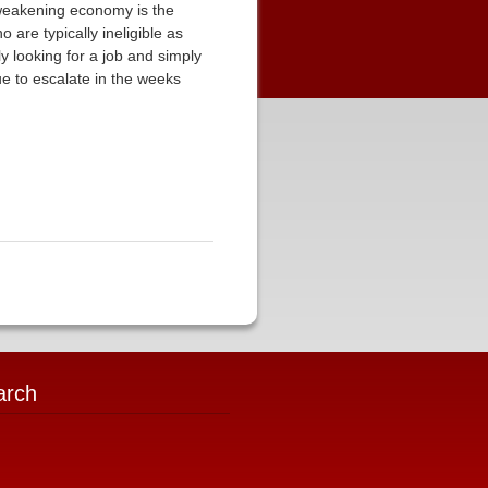
 weakening economy is the
are typically ineligible as
ly looking for a job and simply
e to escalate in the weeks
arch