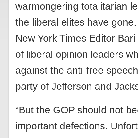
warmongering totalitarian l
the liberal elites have gon
New York Times Editor Bar
of liberal opinion leaders 
against the anti-free speec
party of Jefferson and Jack
“But the GOP should not b
important defections. Unfor