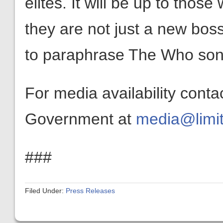
elites. It will be up to thos
they are not just a new bos
to paraphrase The Who song
For media availability conta
Government at
media@limit
###
Filed Under:
Press Releases