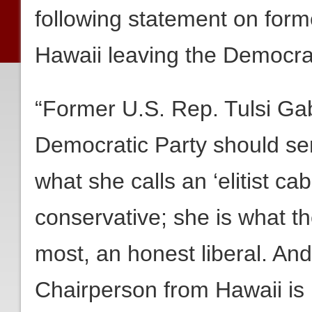
following statement on form
Hawaii leaving the Democrat
“Former U.S. Rep. Tulsi Gab
Democratic Party should se
what she calls an ‘elitist cab
conservative; she is what t
most, an honest liberal. An
Chairperson from Hawaii is n