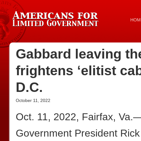
HOM
Gabbard leaving th
frightens ‘elitist c
D.C.
October 11, 2022
Oct. 11, 2022, Fairfax, Va.
Government President Rick