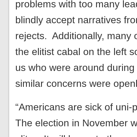
problems with too many leade
blindly accept narratives fr
rejects. Additionally, man
the elitist cabal on the left 
us who were around during
similar concerns were open
“Americans are sick of uni
The election in November will