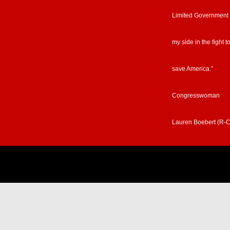
Limited Government
my side in the fight t
save America.”
Congresswoman
Lauren Boebert (R-