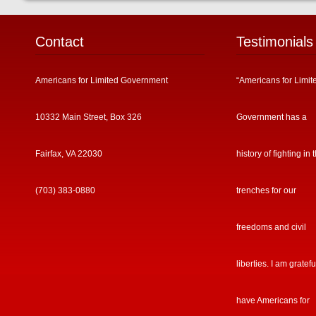
Contact
Testimonials
Americans for Limited Government
“Americans for Limit
10332 Main Street, Box 326
Government has a
Fairfax, VA 22030
history of fighting in 
(703) 383-0880
trenches for our
freedoms and civil
liberties. I am gratefu
have Americans for