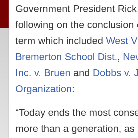
Government President Rick
following on the conclusion
term which included
West Vi
Bremerton School Dist.
,
New
Inc. v. Bruen
and
Dobbs v. 
Organization
:
“Today ends the most conse
more than a generation, as 