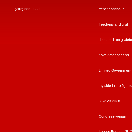
(703) 383-0880
trenches for our
freedoms and civil
liberties. I am gratefu
have Americans for
Limited Government
my side in the fight t
save America.”
Congresswoman
Lauren Boebert (R-