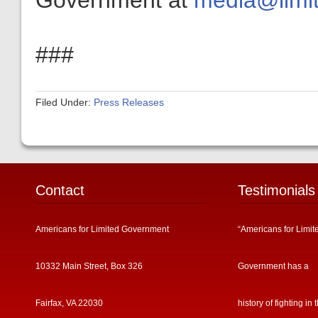
Government at
media@limit
###
Filed Under:
Press Releases
Contact
Testimonials
Americans for Limited Government
“Americans for Limit
10332 Main Street, Box 326
Government has a
Fairfax, VA 22030
history of fighting in 