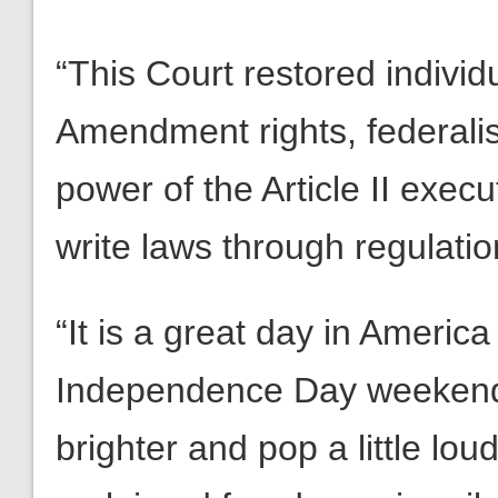
“This Court restored indivi
Amendment rights, federalis
power of the Article II exec
write laws through regulatio
“It is a great day in Americ
Independence Day weekend, t
brighter and pop a little lou