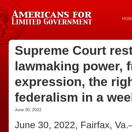
HOM
Supreme Court rest
lawmaking power, f
expression, the rig
federalism in a wee
June 30, 2022
June 30, 2022, Fairfax, Va