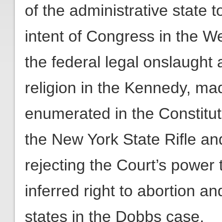
of the administrative state t
intent of Congress in the W
the federal legal onslaught 
religion in the Kennedy, made
enumerated in the Constituti
the New York State Rifle and
rejecting the Court’s power 
inferred right to abortion an
states in the Dobbs case.