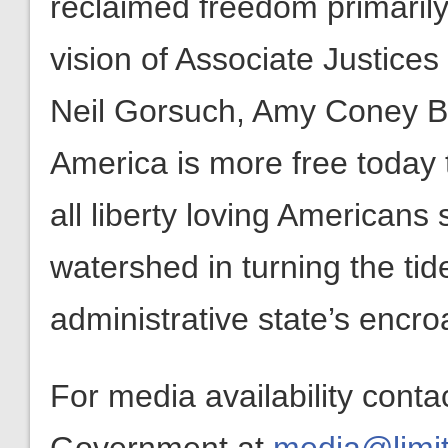
reclaimed freedom primarily 
vision of Associate Justice
Neil Gorsuch, Amy Coney Ba
America is more free today 
all liberty loving Americans 
watershed in turning the ti
administrative state’s encro
For media availability conta