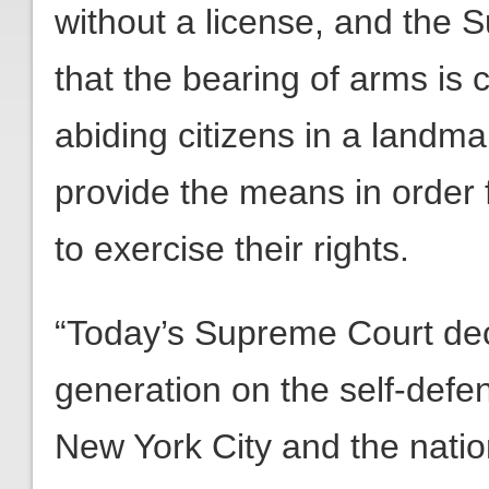
without a license, and the 
that the bearing of arms is c
abiding citizens in a landm
provide the means in order f
to exercise their rights.
“Today’s Supreme Court decis
generation on the self-defe
New York City and the nati