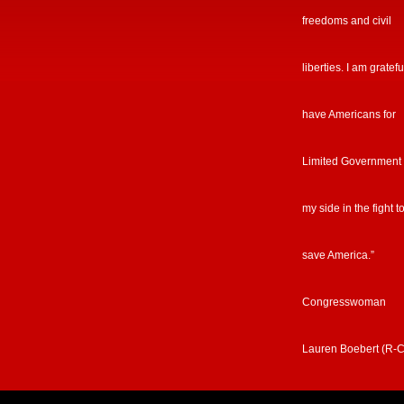
freedoms and civil
liberties. I am gratefu
have Americans for
Limited Government
my side in the fight t
save America.”
Congresswoman
Lauren Boebert (R-