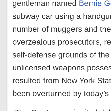
gentleman named
Bernie G
subway car using a handgun
number of muggers and then
overzealous prosecutors, res
self-defense grounds of the
unlicensed weapons possess
resulted from New York Stat
been overturned by today’s 