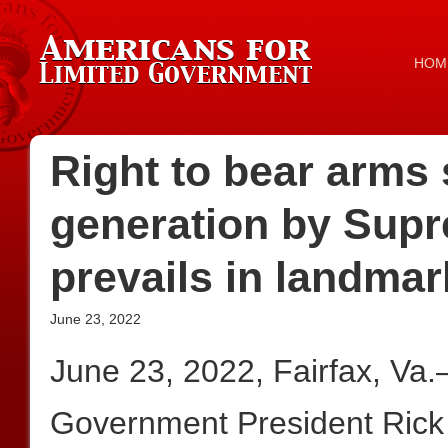
HOM
Right to bear arms s
generation by Supr
prevails in landmar
June 23, 2022
June 23, 2022, Fairfax, Va
Government President Rick