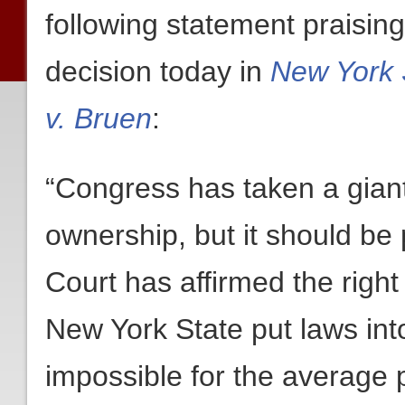
following statement praisin
decision today in
New York S
v. Bruen
:
“Congress has taken a gian
ownership, but it should be
Court has affirmed the righ
New York State put laws into
impossible for the average p