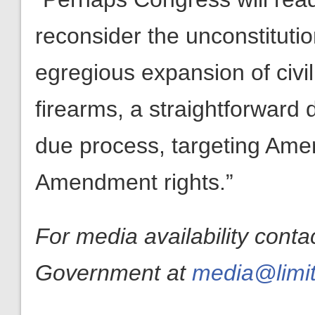
reconsider the unconstitutio
egregious expansion of civil 
firearms, a straightforward 
due process, targeting Amer
Amendment rights.”
For media availability conta
Government at
media@limit