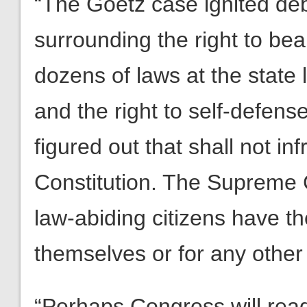
“The Goetz case ignited de
surrounding the right to be
dozens of laws at the state 
and the right to self-defense
figured out that shall not in
Constitution. The Supreme C
law-abiding citizens have th
themselves or for any other
“Perhaps Congress will read