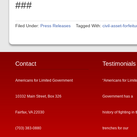
###
Filed Under:
Press Releases
Tagged With:
civil-asset-forfeitu
Contact
Testimonials
Americans for Limited Government
“Americans for Limit
10332 Main Street, Box 326
Government has a
Fairfax, VA 22030
history of fighting in 
(703) 383-0880
trenches for our