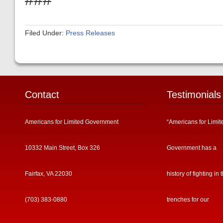
Filed Under:
Press Releases
Contact
Testimonials
Americans for Limited Government
“Americans for Limit
10332 Main Street, Box 326
Government has a
Fairfax, VA 22030
history of fighting in 
(703) 383-0880
trenches for our