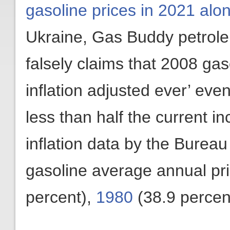
gasoline prices in 2021 alo
Ukraine, Gas Buddy petrole
falsely claims that 2008 gas
inflation adjusted ever’ eve
less than half the current i
inflation data by the Bureau
gasoline average annual pr
percent),
1980
(38.9 percen