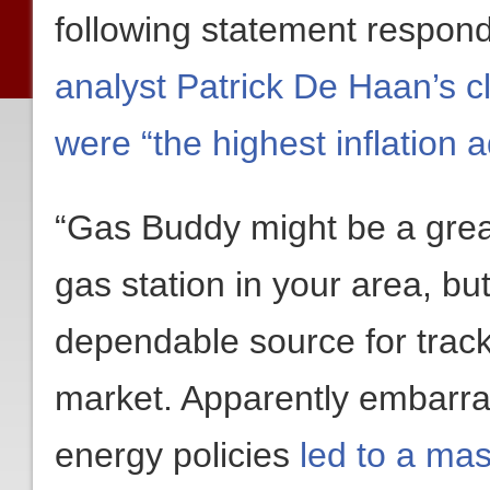
following statement respon
analyst Patrick De Haan’s c
were “the highest inflation 
“Gas Buddy might be a great
gas station in your area, but
dependable source for tracki
market. Apparently embarra
energy policies
led to a mas