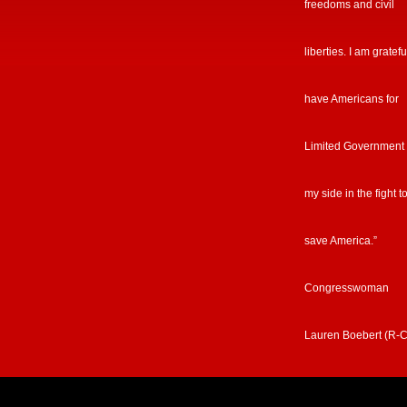
freedoms and civil
liberties. I am gratefu
have Americans for
Limited Government
my side in the fight t
save America.”
Congresswoman
Lauren Boebert (R-