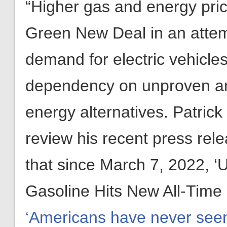
“Higher gas and energy pric
Green New Deal in an attemp
demand for electric vehicles
dependency on unproven a
energy alternatives. Patric
review his recent press re
that since March 7, 2022, ‘
Gasoline Hits New All-Time
‘Americans have never seen