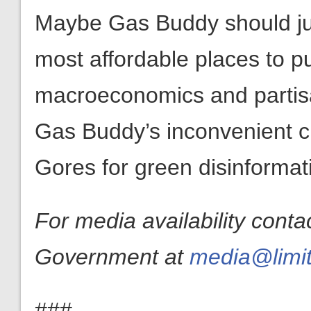
Maybe Gas Buddy should just
most affordable places to p
macroeconomics and partis
Gas Buddy’s inconvenient c
Gores for green disinformat
For media availability conta
Government at
media@limit
###