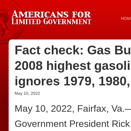
HOM
Fact check: Gas Bu
2008 highest gasolin
ignores 1979, 1980,
May 10, 2022
May 10, 2022, Fairfax, Va.
Government President Rick