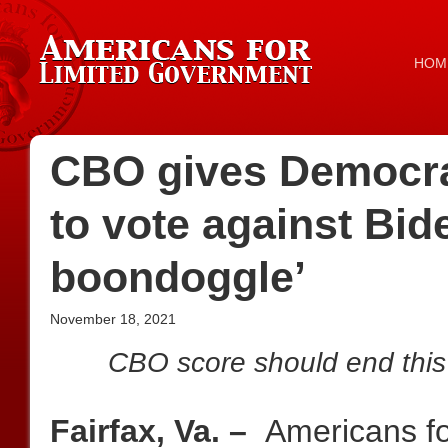
HOM
CBO gives Democrat
to vote against Bid
boondoggle’
November 18, 2021
CBO score should end this i
Fairfax, Va. –
Americans f