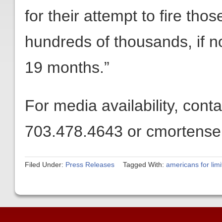
for their attempt to fire th
hundreds of thousands, if no
19 months.”
For media availability, con
703.478.4643 or cmortensen
Filed Under:
Press Releases
Tagged With:
americans for lim