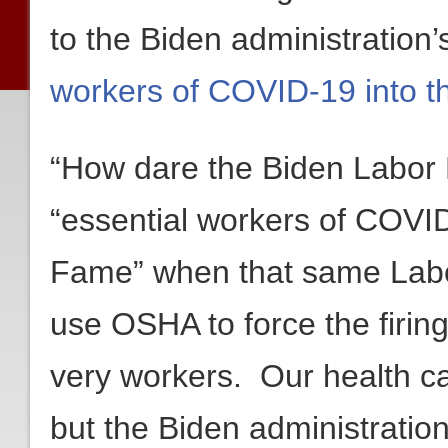
to the Biden administration’
workers of COVID-19 into t
“How dare the Biden Labor 
“essential workers of COVID
Fame” when that same Labo
use OSHA to force the firing
very workers. Our health c
but the Biden administratio