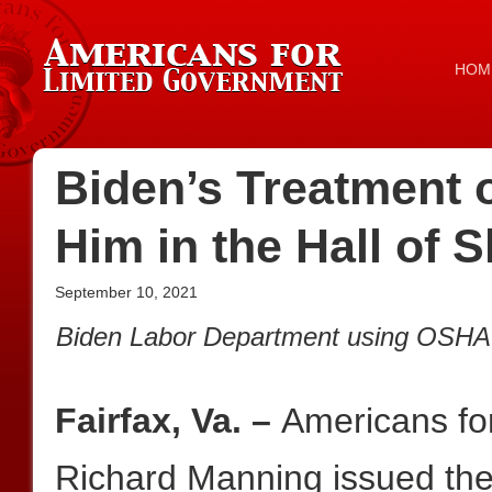
HOM
Biden’s Treatment 
Him in the Hall of
September 10, 2021
Biden Labor Department using OSHA to
Fairfax, Va. –
Americans fo
Richard Manning issued the 