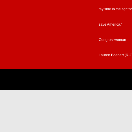
my side in the fight t
save America.”
Congresswoman
Lauren Boebert (R-