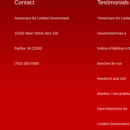
Contact
Testimonials
Americans for Limited Government
“Americans for Limit
10332 Main Street, Box 326
Government has a
Fairfax, VA 22030
history of fighting in 
(703) 383-0880
trenches for our
freedoms and civil
liberties. I am gratefu
have Americans for
Limited Government