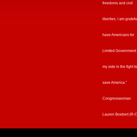
freedoms and civil
liberties. I am gratefu
have Americans for
Limited Government
my side in the fight t
save America.”
Congresswoman
Lauren Boebert (R-