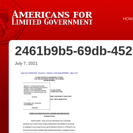
HOM
2461b9b5-69db-452
July 7, 2021