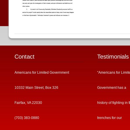
Contact
Testimonials
Americans for Limited Government
“Americans for Limit
10332 Main Street, Box 326
Government has a
Fairfax, VA 22030
history of fighting in 
(703) 383-0880
trenches for our