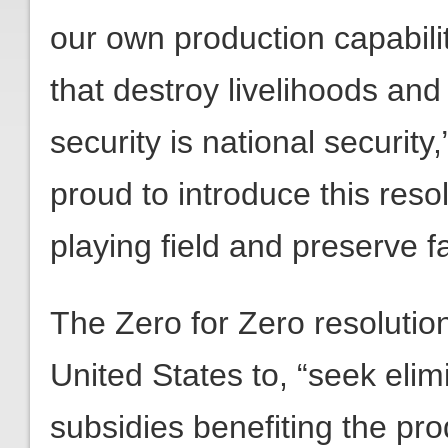
our own production capabilit
that destroy livelihoods and
security is national securit
proud to introduce this resol
playing field and preserve f
The Zero for Zero resolution
United States to, “seek elimi
subsidies benefiting the pro