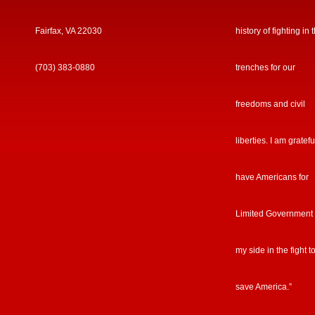
Fairfax, VA 22030
history of fighting in 
(703) 383-0880
trenches for our
freedoms and civil
liberties. I am gratefu
have Americans for
Limited Government
my side in the fight t
save America.”