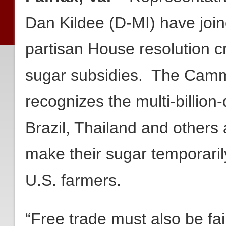
Dan Kildee (D-MI) have joine
partisan House resolution c
sugar subsidies. The Camm
recognizes the multi-billion-
Brazil, Thailand and others 
make their sugar temporari
U.S. farmers.
“Free trade must also be fa