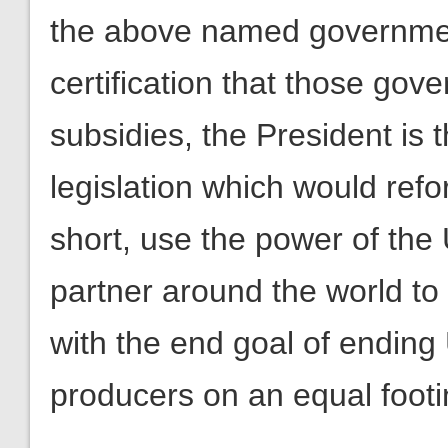
the above named governmen
certification that those go
subsidies, the President is 
legislation which would refo
short, use the power of the 
partner around the world to
with the end goal of ending
producers on an equal footin