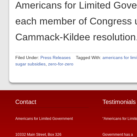
Americans for Limited Gover
each member of Congress u
Cammack-Kildee resolution
Filed Under:
Press Releases
Tagged With:
americans for lim
sugar subsidies
,
zero-for-zero
Contact
Testimonials
Americans for Limited Government
“Americans for Limit
10332 Main Street, Box 326
Government has a