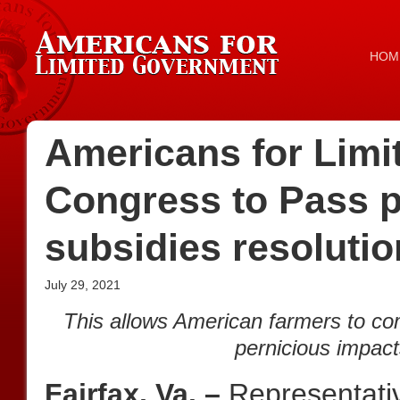
HOM
Americans for Lim
Congress to Pass p
subsidies resolutio
July 29, 2021
This allows American farmers to com
pernicious impact
Fairfax, Va. –
Representati