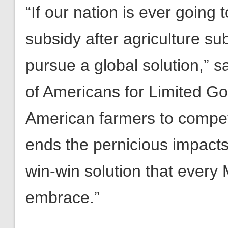
“If our nation is ever going 
subsidy after agriculture sub
pursue a global solution,” 
of Americans for Limited G
American farmers to compete
ends the pernicious impacts
win-win solution that ever
embrace.”