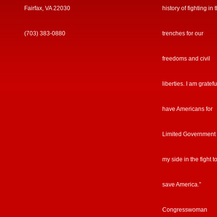
Fairfax, VA 22030
history of fighting in 
(703) 383-0880
trenches for our
freedoms and civil
liberties. I am gratefu
have Americans for
Limited Government
my side in the fight t
save America.”
Congresswoman