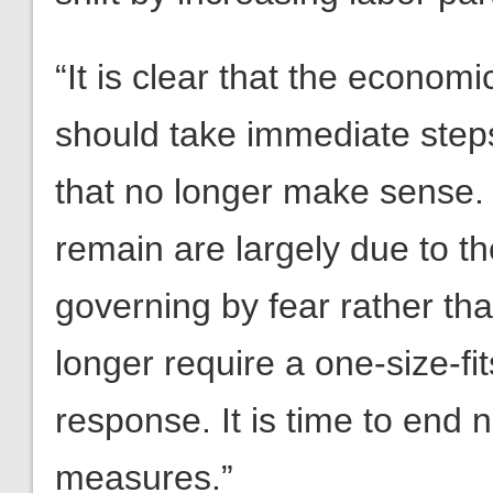
“It is clear that the econo
should take immediate ste
that no longer make sense. 
remain are largely due to t
governing by fear rather th
longer require a one-size-fi
response. It is time to end
measures.”