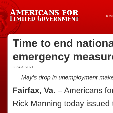
HOM
Time to end nation
emergency measur
June 4, 2021
May’s drop in unemployment makes
Fairfax, Va.
– Americans fo
Rick Manning today issued t