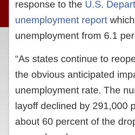
response to the
U.S. Depart
unemployment report
which
unemployment from 6.1 perc
“As states continue to reope
the obvious anticipated impa
unemployment rate. The nu
layoff declined by 291,000 
about 60 percent of the dro