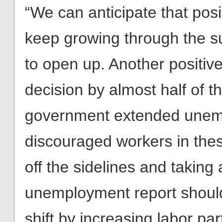
“We can anticipate that pos
keep growing through the s
to open up. Another positiv
decision by almost half of t
government extended unemp
discouraged workers in the
off the sidelines and taking
unemployment report should 
shift by increasing labor par