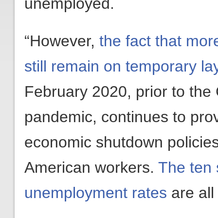
unemployed.
“However,
the fact that mor
still remain on temporary lay
February 2020, prior to the
pandemic, continues to prov
economic shutdown policies
American workers.
The ten 
unemployment rates
are all