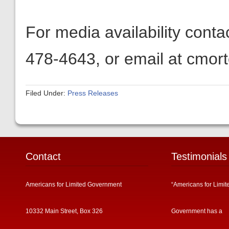
For media availability cont
478-4643, or email at cmor
Filed Under:
Press Releases
Contact
Testimonials
Americans for Limited Government
“Americans for Limit
10332 Main Street, Box 326
Government has a