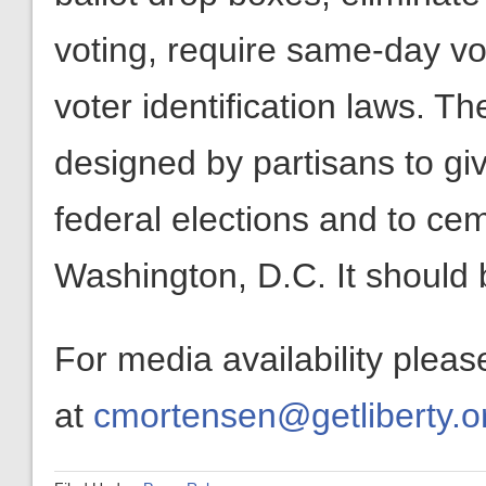
voting, require same-day vot
voter identification laws. T
designed by partisans to g
federal elections and to cem
Washington, D.C. It should 
For media availability plea
at
cmortensen@getliberty.o