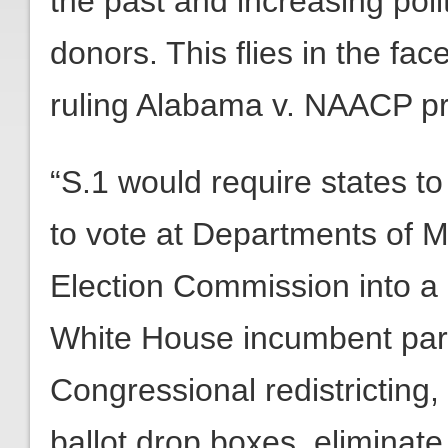
the past and increasing poli
donors. This flies in the f
ruling Alabama v. NAACP pr
“S.1 would require states to
to vote at Departments of M
Election Commission into a p
White House incumbent party
Congressional redistricting,
ballot drop boxes, eliminate 