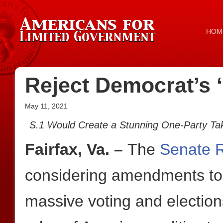
HOM
Reject Democrat’s ‘S
May 11, 2021
S.1 Would Create a Stunning One-Party Tak
Fairfax, Va. –
The
Senate 
considering amendments to 
massive voting and elections