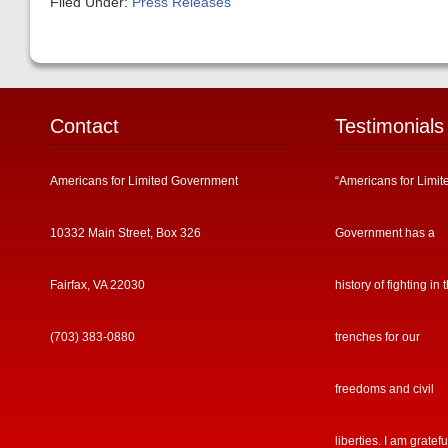
Filed Under:
Press Releases
Contact
Testimonials
Americans for Limited Government
“Americans for Limit
10332 Main Street, Box 326
Government has a
Fairfax, VA 22030
history of fighting in 
(703) 383-0880
trenches for our
freedoms and civil
liberties. I am gratefu