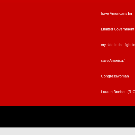
have Americans for
Limited Government
my side in the fight t
save America.”
Congresswoman
Lauren Boebert (R-