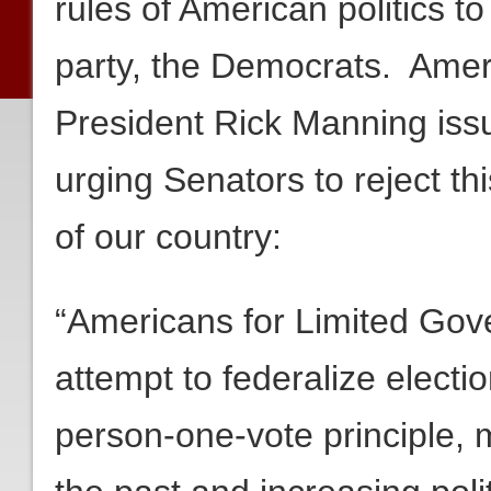
rules of American politics to
party, the Democrats. Amer
President Rick Manning issu
urging Senators to reject th
of our country:
“Americans for Limited Gov
attempt to federalize electi
person-one-vote principle, m