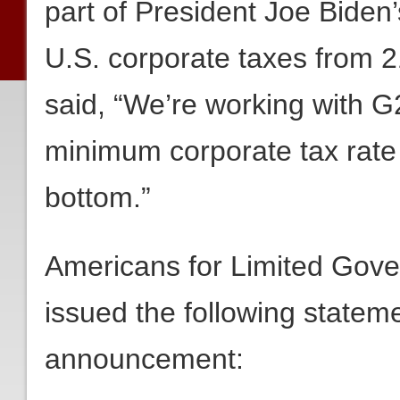
part of President Joe Biden’
U.S. corporate taxes from 21
said, “We’re working with G
minimum corporate tax rate 
bottom.”
Americans for Limited Gov
issued the following stateme
announcement: