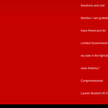
freedoms and civil
liberties. I am gratefu
have Americans for
Limited Government
my side in the fight t
save America.”
Congresswoman
Lauren Boebert (R-