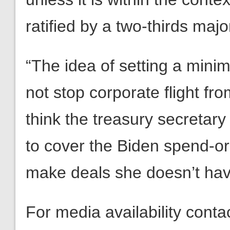
ratified by a two-thirds majo
“The idea of setting a minim
not stop corporate flight fr
think the treasury secretar
to cover the Biden spend-o
make deals she doesn’t hav
For media availability cont