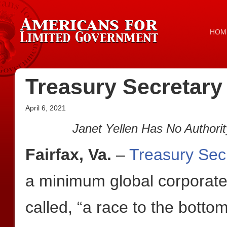
HOM
Treasury Secretary
April 6, 2021
Janet Yellen Has No Authorit
Fairfax, Va.
–
Treasury Secr
a minimum global corporate 
called, “a race to the bottom