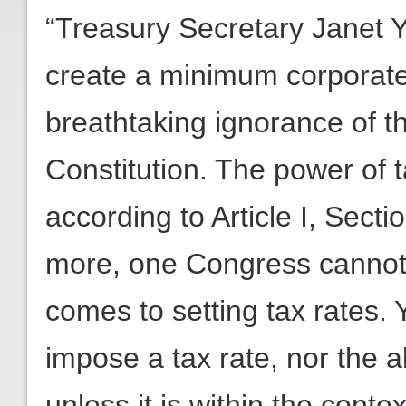
“Treasury Secretary Janet Ye
create a minimum corporate
breathtaking ignorance of t
Constitution. The power of t
according to Article I, Secti
more, one Congress cannot 
comes to setting tax rates. 
impose a tax rate, nor the ab
unless it is within the conte