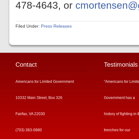
478-4643, or
cmortensen@ge
Filed Under:
Press Releases
Contact
Testimonials
Americans for Limited Government
“Americans for Limit
10332 Main Street, Box 326
Government has a
Fairfax, VA 22030
history of fighting in 
(703) 383-0880
trenches for our