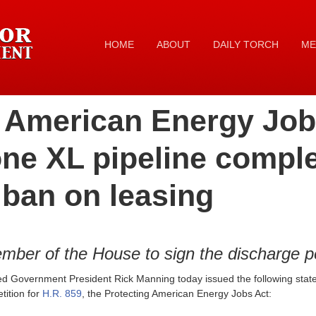
HOME
ABOUT
DAILY TORCH
ME
 American Energy Jobs
one XL pipeline compl
 ban on leasing
ber of the House to sign the discharge pe
ed Government President Rick Manning today issued the following sta
tition for
H.R. 859
, the Protecting American Energy Jobs Act: