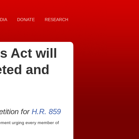
DIA
DONATE
RESEARCH
 Act will
eted and
tition for
H.R. 859
tement urging every member of