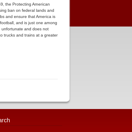
9, the Protecting American
asing ban on federal lands and
bs and ensure that America is
football, and is just one among
n unfortunate and does not
to trucks and trains at a greater
arch