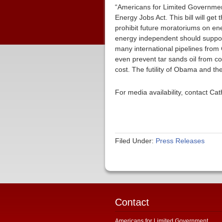
“Americans for Limited Governmen
Energy Jobs Act. This bill will ge
prohibit future moratoriums on en
energy independent should support 
many international pipelines from
even prevent tar sands oil from com
cost. The futility of Obama and th
For media availability, contact C
Filed Under:
Press Releases
Contact
Americans for Limited Government