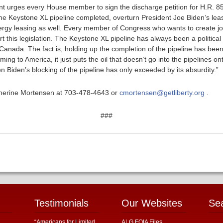
t urges every House member to sign the discharge petition for H.R. 85
t the Keystone XL pipeline completed, overturn President Joe Biden’s le
ergy leasing as well. Every member of Congress who wants to create jo
this legislation. The Keystone XL pipeline has always been a political 
 Canada. The fact is, holding up the completion of the pipeline has bee
ing to America, it just puts the oil that doesn’t go into the pipelines on
en Biden’s blocking of the pipeline has only exceeded by its absurdity.”
atherine Mortensen at 703-478-4643 or
cmortensen@getliberty.org
.
###
Testimonials
Our Websites
Se
“Americans for Limited
ALG FOIA Files