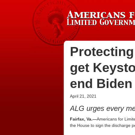
Protecting
get Keyst
end Biden
April 21, 2021
ALG urges every mem
Fairfax, Va.—
Americans for Limit
the House to sign the discharge pe