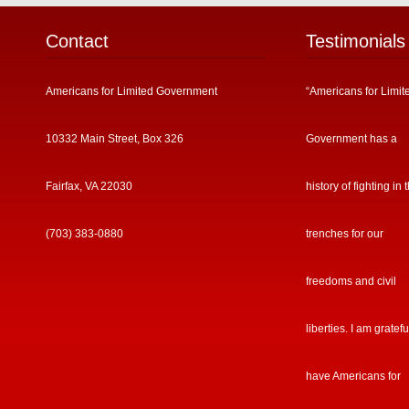
Contact
Testimonials
Americans for Limited Government
“Americans for Limit
10332 Main Street, Box 326
Government has a
Fairfax, VA 22030
history of fighting in 
(703) 383-0880
trenches for our
freedoms and civil
liberties. I am gratefu
have Americans for