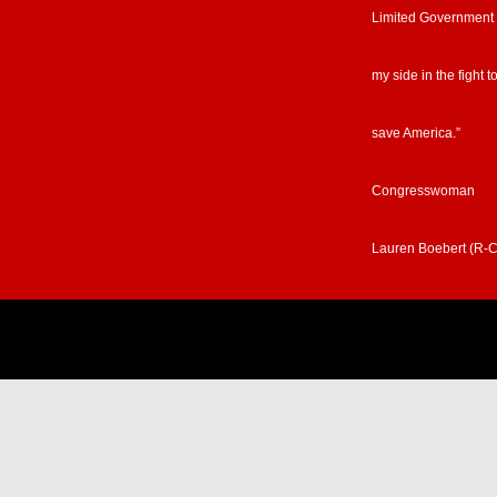
Limited Government
my side in the fight t
save America.”
Congresswoman
Lauren Boebert (R-