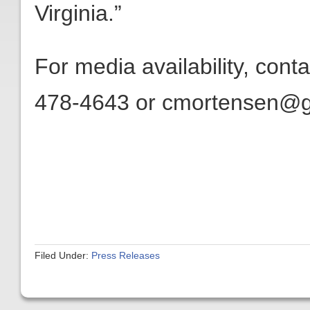
Virginia.”
For media availability, con
478-4643 or cmortensen@get
Filed Under:
Press Releases