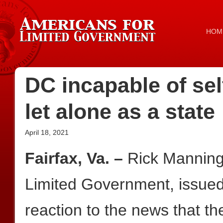
HOM
DC incapable of sel
let alone as a state
April 18, 2021
Fairfax, Va. –
Rick Manning
Limited Government, issued 
reaction to the news that t