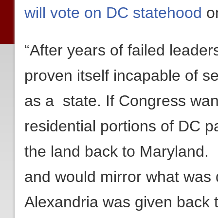
will vote on DC statehood
on
“After years of failed lead
proven itself incapable of se
as a state. If Congress wan
residential portions of DC p
the land back to Maryland. It
and would mirror what was
Alexandria was given back