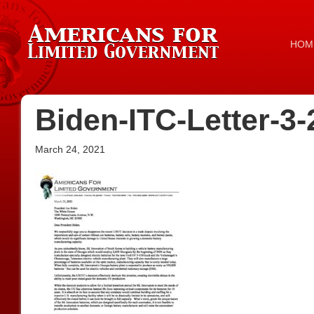
HOM
Biden-ITC-Letter-3-
March 24, 2021