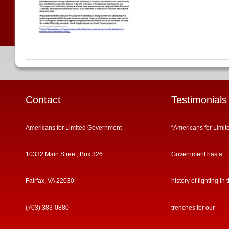
Contact
Testimonials
Americans for Limited Government
“Americans for Limit
10332 Main Street, Box 326
Government has a
Fairfax, VA 22030
history of fighting in 
(703) 383-0880
trenches for our