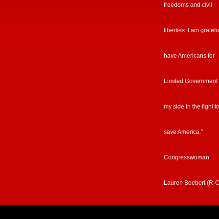
freedoms and civil
liberties. I am gratefu
have Americans for
Limited Government
my side in the fight t
save America.”
Congresswoman
Lauren Boebert (R-