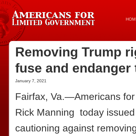
HOM
Removing Trump rig
fuse and endanger 
January 7, 2021
Fairfax, Va.—Americans for
Rick Manning today issued 
cautioning against removin