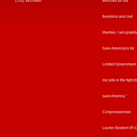
(703) 383-0880
trenches for our
freedoms and civil
liberties. I am gratefu
have Americans for
Limited Government
my side in the fight t
save America.”
Congresswoman
Lauren Boebert (R-