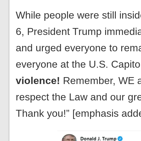
While people were still insi
6, President Trump immedia
and urged everyone to remai
everyone at the U.S. Capito
violence!
Remember, WE are
respect the Law and our gr
Thank you!” [emphasis add