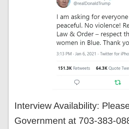
Interview Availability: Plea
Government at 703-383-08