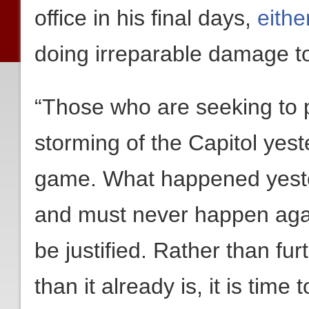
office in his final days,
eithe
doing irreparable damage t
“Those who are seeking to po
storming of the Capitol yes
game. What happened yeste
and must never happen again
be justified. Rather than fu
than it already is, it is time