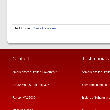
Filed Under:
Press Releases
Contact
Testimonials
Americans for Limited Government
“Americans for Limit
10332 Main Street, Box 326
Government has a
Fairfax, VA 22030
history of fighting in 