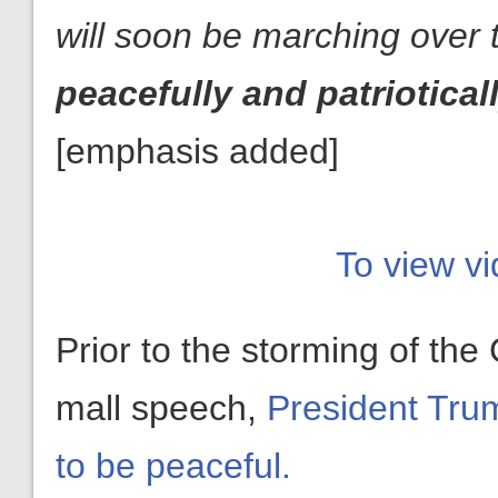
will soon be marching over t
peacefully and patriotical
[emphasis added]
To view vi
Prior to the storming of the 
mall speech,
President Trump
to be peaceful.