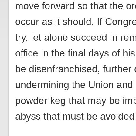
move forward so that the or
occur as it should. If Cong
try, let alone succeed in r
office in the final days of hi
be disenfranchised, further 
undermining the Union and l
powder keg that may be impos
abyss that must be avoided a