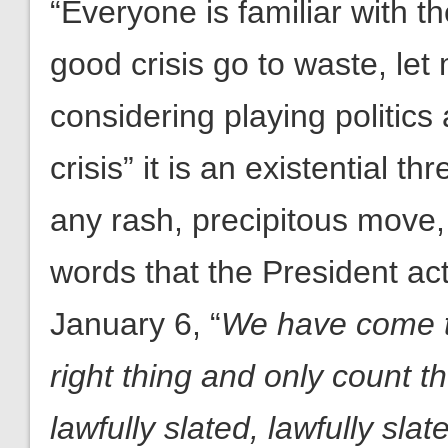
“Everyone is familiar with t
good crisis go to waste, let
considering playing politics 
crisis” it is an existential t
any rash, precipitous move,
words that the President act
January 6, “
We have come t
right thing and only count 
lawfully slated, lawfully sla