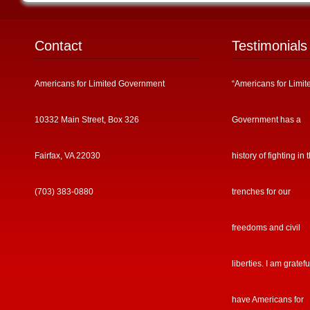
Contact
Testimonials
Americans for Limited Government
“Americans for Limit
10332 Main Street, Box 326
Government has a
Fairfax, VA 22030
history of fighting in 
(703) 383-0880
trenches for our
freedoms and civil
liberties. I am gratefu
have Americans for