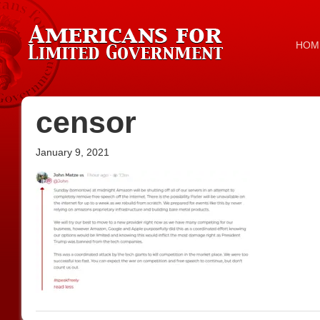
HOM
censor
January 9, 2021