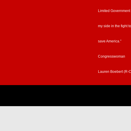
Limited Government
my side in the fight t
save America.”
Congresswoman
Lauren Boebert (R-