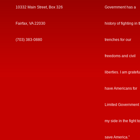
10332 Main Street, Box 326
Government has a
Fairfax, VA 22030
history of fighting in 
(703) 383-0880
trenches for our
freedoms and civil
liberties. I am gratefu
have Americans for
Limited Government
my side in the fight t
save America.”