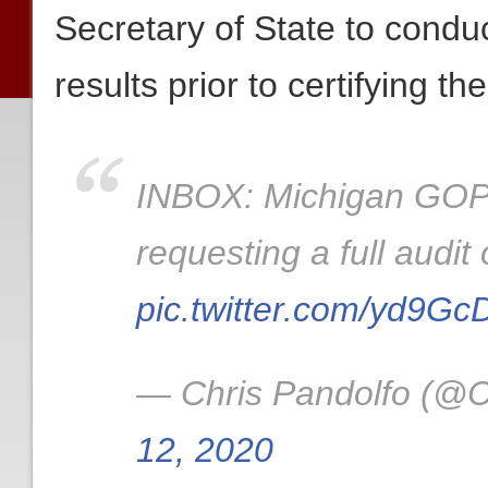
Secretary of State to conduct
results prior to certifying th
INBOX: Michigan GOP 
requesting a full audit
pic.twitter.com/yd9G
— Chris Pandolfo (@C
12, 2020