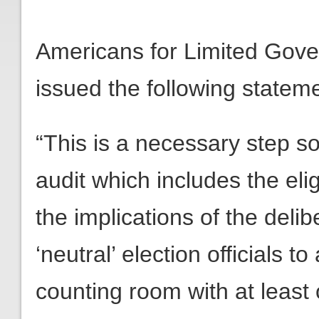
Americans for Limited Gov
issued the following statem
“This is a necessary step so 
audit which includes the elig
the implications of the deli
‘neutral’ election officials 
counting room with at least