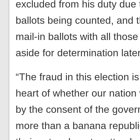
excluded from his duty due t
ballots being counted, and 
mail-in ballots with all tho
aside for determination later
“The fraud in this election 
heart of whether our nation 
by the consent of the governe
more than a banana republi