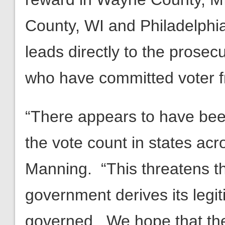
County, WI and Philadelphia
leads directly to the prosec
who have committed voter f
“There appears to have bee
the vote count in states ac
Manning. “This threatens t
government derives its legi
governed. We hope that thes