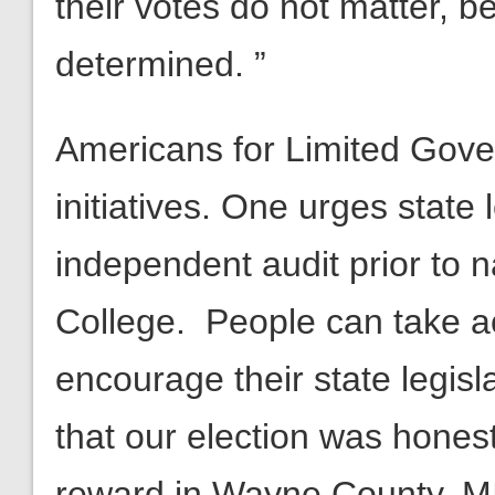
their votes do not matter, b
determined. ”
Americans for Limited Gov
initiatives. One urges state 
independent audit prior to n
College. People can take ac
encourage their state legisl
that our election was hones
reward in Wayne County, MI