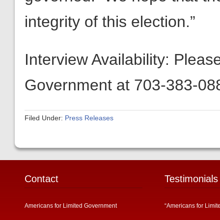
integrity of this election.”
Interview Availability: Plea
Government at 703-383-088
Filed Under:
Press Releases
Contact
Testimonials
Americans for Limited Government
“Americans for Limit