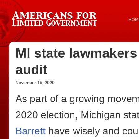
HOM
MI state lawmakers c
audit
November 15, 2020
As part of a growing movemen
2020 election, Michigan sta
Barrett
have wisely and cour