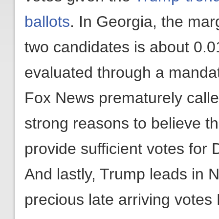
ballots
. In Georgia, the mar
two candidates is about 0.
evaluated through a mandat
Fox News prematurely called
strong reasons to believe th
provide sufficient votes for
And lastly, Trump leads in 
precious late arriving vot