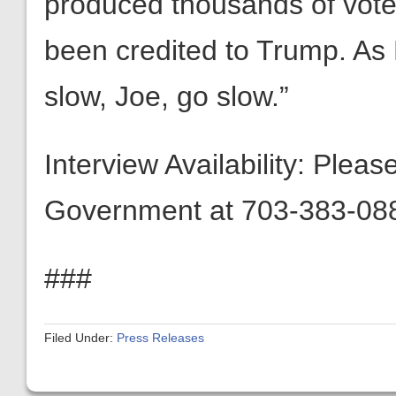
produced thousands of vote
been credited to Trump. As
slow, Joe, go slow.”
Interview Availability: Plea
Government at 703-383-088
###
Filed Under:
Press Releases