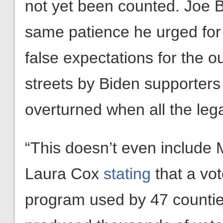
not yet been counted. Joe B
same patience he urged for
false expectations for the o
streets by Biden supporter
overturned when all the lega
“This doesn’t even include 
Laura Cox
stating
that a vot
program used by 47 counti