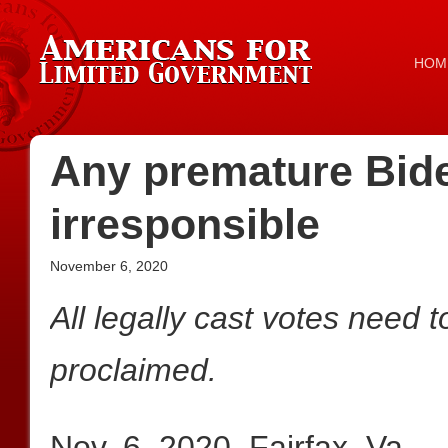
HOM
Any premature Bide
irresponsible
November 6, 2020
All legally cast votes need 
proclaimed.
Nov. 6, 2020, Fairfax, Va.—