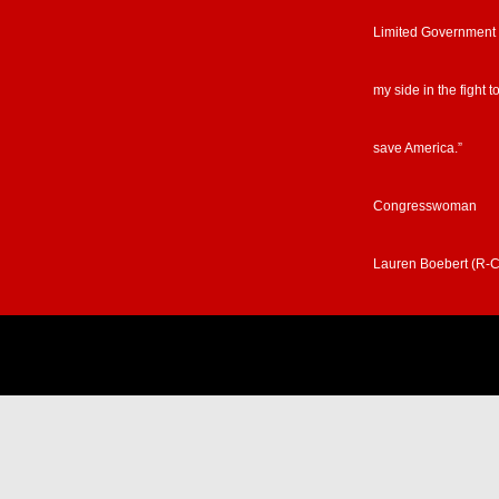
Limited Government
my side in the fight t
save America.”
Congresswoman
Lauren Boebert (R-