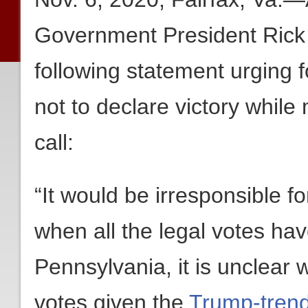
Government President Rick
following statement urging 
not to declare victory while
call:
“It would be irresponsible f
when all the legal votes ha
Pennsylvania, it is unclear 
votes given the
Trump-trendi