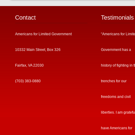
Contact
Testimonials
Americans for Limited Government
“Americans for Limit
10332 Main Street, Box 326
Government has a
Fairfax, VA 22030
history of fighting in 
(703) 383-0880
trenches for our
freedoms and civil
liberties. I am gratefu
have Americans for