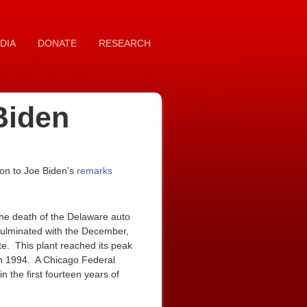
DIA
DONATE
RESEARCH
Biden
on to Joe Biden’s
remarks
the death of the Delaware auto
culminated with the December,
te. This plant reached its peak
in 1994. A Chicago Federal
 the first fourteen years of