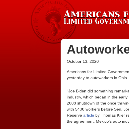
Autoworke
October 13, 2020
Americans for Limited Government 
yesterday to autoworkers in Ohio.
“Joe Biden did something remarkab
industry, which began in the earl
2008 shutdown of the once thrivin
with 5400 workers before Sen. Jo
Reserve
article
by Thomas Klier rep
the agreement, Mexico’s auto indu