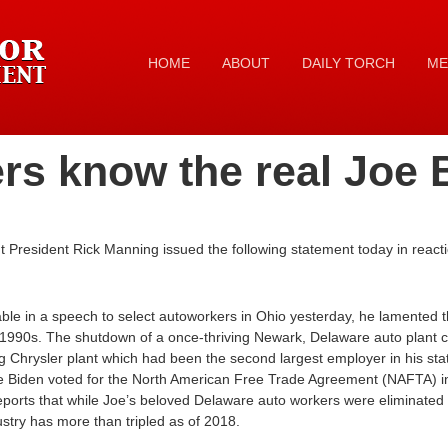
HOME
ABOUT
DAILY TORCH
ME
rs know the real Joe 
President Rick Manning issued the following statement today in reacti
le in a speech to select autoworkers in Ohio yesterday, he lamented 
y 1990s. The shutdown of a once-thriving Newark, Delaware auto plant 
g Chrysler plant which had been the second largest employer in his sta
e Biden voted for the North American Free Trade Agreement (NAFTA) 
orts that while Joe’s beloved Delaware auto workers were eliminated in
stry has more than tripled as of 2018.