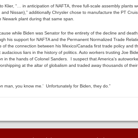
o Klier, “… in anticipation of NAFTA, three full-scale assembly plants 
and Nissan),” additionally Chrysler chose to manufacture the PT Cruis
the Newark plant during that same span.
ause while Biden was Senator for the entirety of the decline and death
rough his support for NAFTA and the Permanent Normalized Trade Relat
e of the connection between his Mexico/Canada first trade policy and th
audacious liars in the history of politics. Auto workers trusting Joe Biden
ction in the hands of Colonel Sanders. I suspect that America’s autowor
worshipping at the altar of globalism and traded away thousands of the
on man, you know me.’ Unfortunately for Biden, they do.”