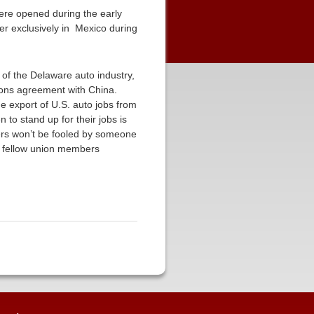
were opened during the early
er exclusively in Mexico during
 of the Delaware auto industry,
ions agreement with China.
e export of U.S. auto jobs from
 to stand up for their jobs is
kers won’t be fooled by someone
ir fellow union members