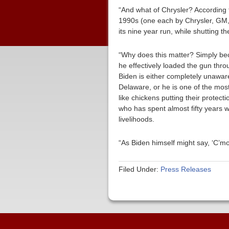
“And what of Chrysler? According t
1990s (one each by Chrysler, GM, 
its nine year run, while shutting 
“Why does this matter? Simply bec
he effectively loaded the gun th
Biden is either completely unawar
Delaware, or he is one of the most 
like chickens putting their prote
who has spent almost fifty years 
livelihoods.
“As Biden himself might say, ‘C’m
Filed Under:
Press Releases