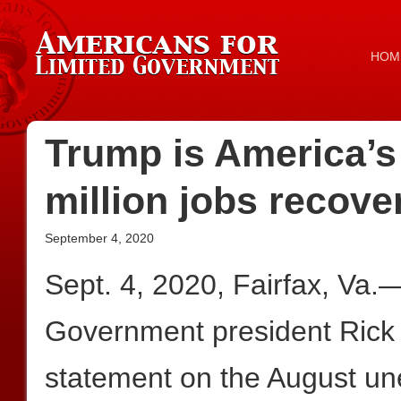
HOM
Trump is America’s
million jobs recove
September 4, 2020
Sept. 4, 2020, Fairfax, Va.
Government president Rick 
statement on the August 