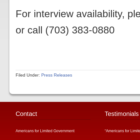
For interview availability, p
or call (703) 383-0880
Filed Under:
Press Releases
Contact
Testimonials
Americans for Limited Government
“Americans for Limit