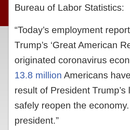
Bureau of Labor Statistics:
“Today’s employment report 
Trump’s ‘Great American R
originated coronavirus econ
13.8 million
Americans have 
result of President Trump’s 
safely reopen the economy.
president.”