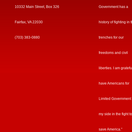
10332 Main Street, Box 326
Government has a
Fairfax, VA 22030
history of fighting in 
(703) 383-0880
trenches for our
freedoms and civil
liberties. I am gratefu
have Americans for
Limited Government
my side in the fight t
save America.”