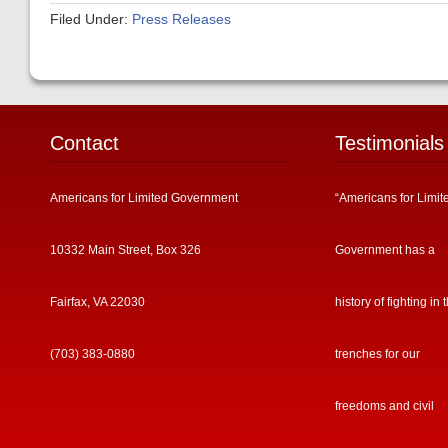
Filed Under:
Press Releases
Contact
Testimonials
Americans for Limited Government
“Americans for Limit
10332 Main Street, Box 326
Government has a
Fairfax, VA 22030
history of fighting in 
(703) 383-0880
trenches for our
freedoms and civil