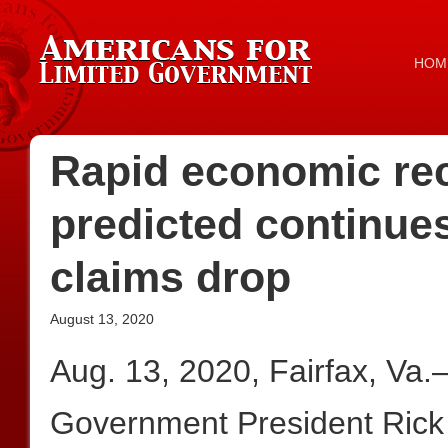
HOM
Rapid economic re
predicted continu
claims drop
August 13, 2020
Aug. 13, 2020, Fairfax, Va
Government President Rick