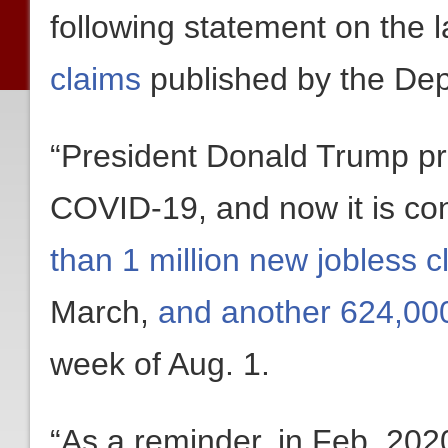
following statement on the 
claims
published by the Dep
“President Donald Trump pre
COVID-19, and now it is cont
than 1 million new jobless c
March,
and another 624,000
week of Aug. 1.
“As a reminder, in Feb. 20