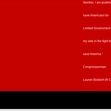
liberties. I am gratefu
have Americans for
Limited Government
my side in the fight t
save America.”
Congresswoman
Lauren Boebert (R-