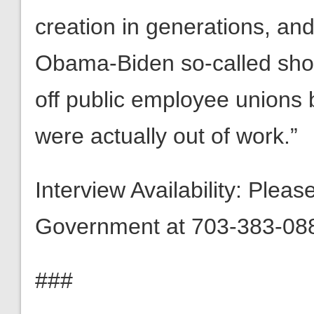
creation in generations, and 
Obama-Biden so-called shov
off public employee unions b
were actually out of work.”
Interview Availability: Plea
Government at 703-383-088
###