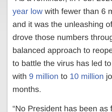
year low
with fewer than 6 
and it was the unleashing o
drove those numbers through
balanced approach to reope
to battle the virus has led 
with
9 million
to
10 million
jo
months.
“No President has been as f