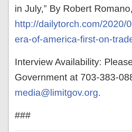
in July,” By Robert Romano,
http://dailytorch.com/2020
era-of-america-first-on-trade
Interview Availability: Plea
Government at 703-383-0880
media@limitgov.org
.
###