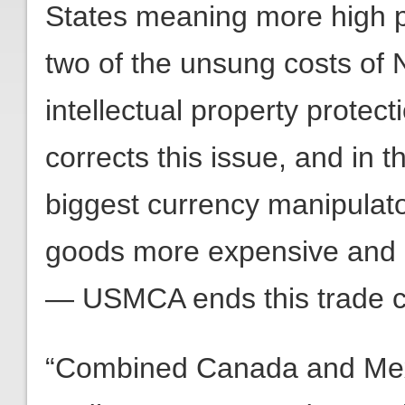
States meaning more high p
two of the unsung costs of 
intellectual property protec
corrects this issue, and in 
biggest currency manipula
goods more expensive and
— USMCA ends this trade c
“Combined Canada and Mexic