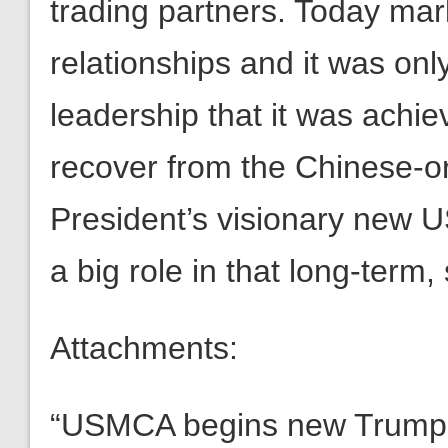
trading partners. Today mar
relationships and it was on
leadership that it was achi
recover from the Chinese-or
President’s visionary new 
a big role in that long-term,
Attachments:
“USMCA begins new Trump-le