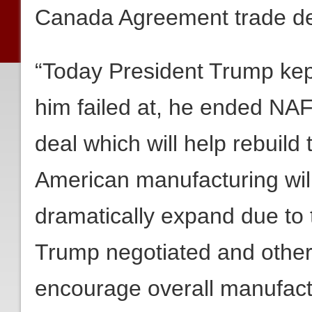
Canada Agreement trade de
“Today President Trump kep
him failed at, he ended NAF
deal which will help rebuil
American manufacturing will
dramatically expand due to 
Trump negotiated and other
encourage overall manufact