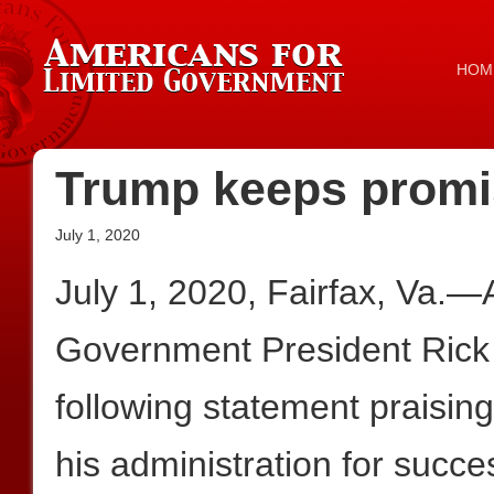
HOM
Trump keeps promi
July 1, 2020
July 1, 2020, Fairfax, Va.—
Government President Rick
following statement praisi
his administration for succe