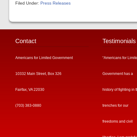
Filed Under:
Press Releases
Contact
Testimonials
Americans for Limited Government
“Americans for Limit
10332 Main Street, Box 326
Government has a
Fairfax, VA 22030
history of fighting in 
(703) 383-0880
trenches for our
freedoms and civil