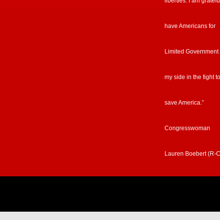
liberties. I am gratefu
have Americans for
Limited Government
my side in the fight t
save America.”
Congresswoman
Lauren Boebert (R-