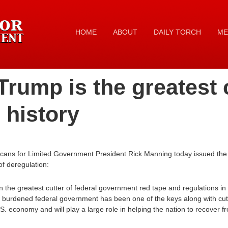
HOME
ABOUT
DAILY TORCH
ME
Trump is the greatest 
 history
cans for Limited Government President Rick Manning today issued the 
f deregulation:
he greatest cutter of federal government red tape and regulations in t
rly burdened federal government has been one of the keys along with cu
U.S. economy and will play a large role in helping the nation to recover 