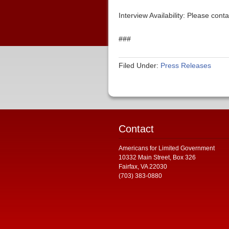
Interview Availability: Please co
###
Filed Under:
Press Releases
Contact
Americans for Limited Government
10332 Main Street, Box 326
Fairfax, VA 22030
(703) 383-0880