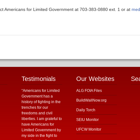
ntact Americans for Limited Government at 703-383-0880 ext. 1 or at
med
Testimonials
Our Websites
Se
“Americans for Limited
ALG FOIA Files
Government has a
BuildWallNow.org
history of fighting in the
trenches for our
Daily Torch
freedoms and civil
liberties. I am grateful to
SEIU Monitor
have Americans for
UFCW Monitor
Limited Government by
my side in the fight to