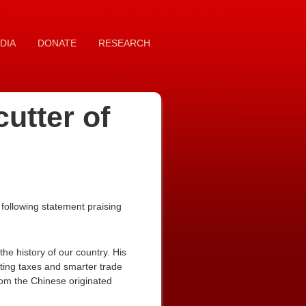
DIA
DONATE
RESEARCH
cutter of
following statement praising
he history of our country. His
tting taxes and smarter trade
from the Chinese originated