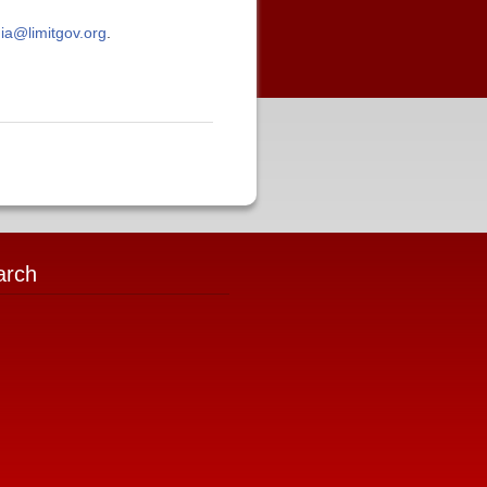
ia@limitgov.org
.
arch