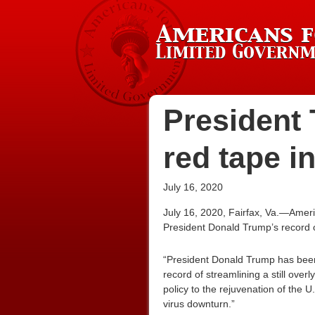
President 
red tape in
July 16, 2020
July 16, 2020, Fairfax, Va.—Ameri
President Donald Trump’s record o
“President Donald Trump has been t
record of streamlining a still ove
policy to the rejuvenation of the 
virus downturn.”