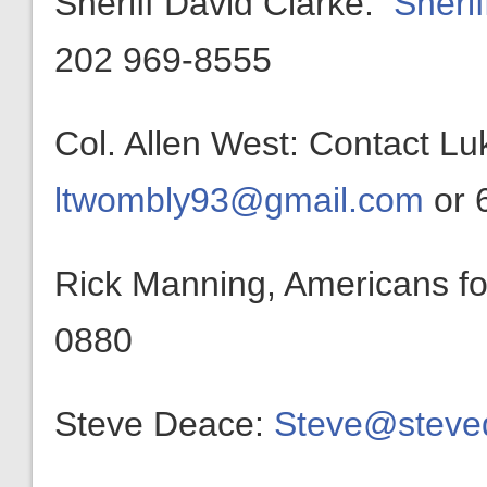
Sheriff David Clarke:
Sheri
202 969-8555
Col. Allen West: Contact L
ltwombly93@gmail.com
or 
Rick Manning, Americans f
0880
Steve Deace:
Steve@steve