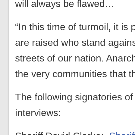
will always be flawed…
“In this time of turmoil, it is
are raised who stand again
streets of our nation. Anarc
the very communities that t
The following signatories of 
interviews: