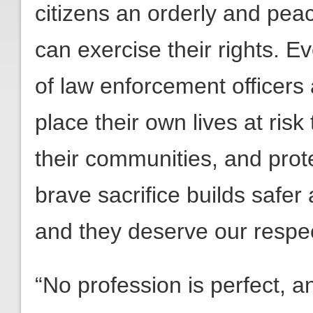
citizens an orderly and pea
can exercise their rights. 
of law enforcement officers 
place their own lives at risk
their communities, and prot
brave sacrifice builds safe
and they deserve our respe
“No profession is perfect, a