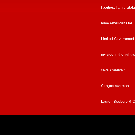
liberties. I am gratefu
have Americans for
Limited Government
my side in the fight t
save America.”
Congresswoman
Lauren Boebert (R-