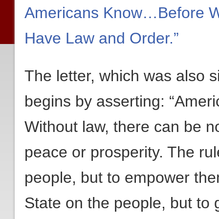
Americans Know…Before W
Have Law and Order.”
The letter, which was also 
begins by asserting: “Americ
Without law, there can be n
peace or prosperity. The rule
people, but to empower them
State on the people, but to 