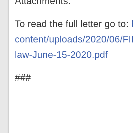
Attachments:
To read the full letter go to:
content/uploads/2020/06/FIN
law-June-15-2020.pdf
###