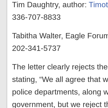
Tim Daughtry, author:
Timo
336-707-8833
Tabitha Walter, Eagle Foru
202-341-5737
The letter clearly rejects th
stating, “We all agree that 
police departments, along w
government, but we reject th