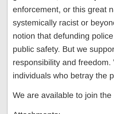
enforcement, or this great n
systemically racist or beyon
notion that defunding polic
public safety. But we support
responsibility and freedom.
individuals who betray the p
We are available to join the