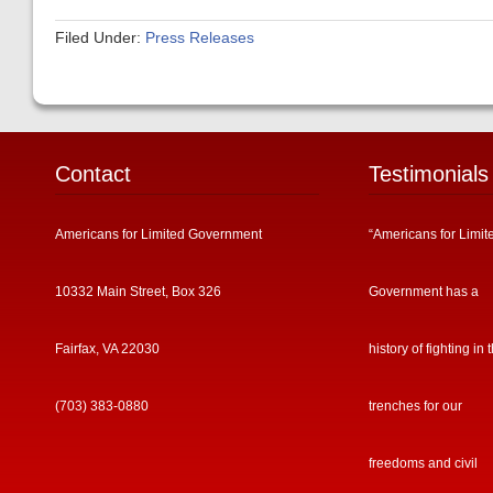
Filed Under:
Press Releases
Contact
Testimonials
Americans for Limited Government
“Americans for Limit
10332 Main Street, Box 326
Government has a
Fairfax, VA 22030
history of fighting in 
(703) 383-0880
trenches for our
freedoms and civil