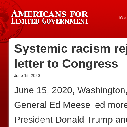
HOM
Systemic racism re
letter to Congress
June 15, 2020
June 15, 2020, Washington
General Ed Meese led more t
President Donald Trump an