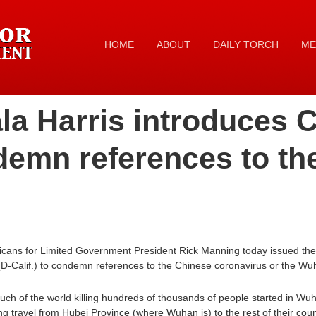
HOME
ABOUT
DAILY TORCH
ME
a Harris introduces Ch
ndemn references to th
cans for Limited Government President Rick Manning today issued the 
D-Calif.) to condemn references to the Chinese coronavirus or the Wuh
ch of the world killing hundreds of thousands of people started in Wu
g travel from Hubei Province (where Wuhan is) to the rest of their count