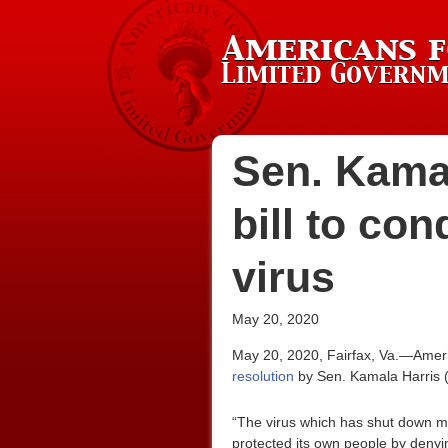
Sen. Kamal
bill to co
virus
May 20, 2020
May 20, 2020, Fairfax, Va.—Ameri
resolution
by Sen. Kamala Harris (
“The virus which has shut down mu
protected its own people by denyin