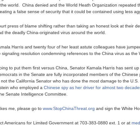
of the world. China denied and the World Heath Organization repeated the
ating a false sense of security that it could be contained using less a
urt press of blame shifting rather than taking an honest look at their d
ad the deadly China-originated virus around the world.
Kamala Harris and twenty four of her least astute colleagues have jum
 signaling resolution condemning references to the China virus as the
ng to put them first versus China, Senator Kamala Harris has sent up 
Democrats in the Senate are fully incorporated members of the Chines
is not the California Senator who has done the most damage to the U.S.
instein who employed a
Chinese spy as her driver for almost two decade
he Senate Intelligence Committee.
akes me, please go to
www.StopChinaThreat.org
and sign the White Hou
ntact Americans for Limited Government at 703-383-0880 ext. 1 or at
med