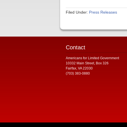
Filed Under:
Press Releases
Contact
Americans for Limited Government
10332 Main Street, Box 326
Fairfax, VA 22030
(703) 383-0880