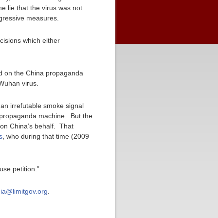
 lie that the virus was not
ggressive measures.
ecisions which either
ped on the China propaganda
 Wuhan virus.
an irrefutable smoke signal
e propaganda machine. But the
 on China’s behalf. That
s
, who during that time (2009
se petition.”
ia@limitgov.org
.