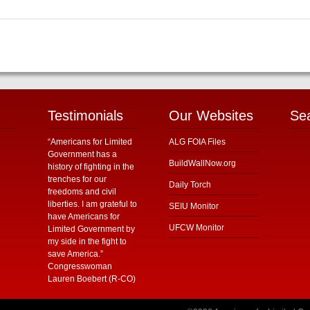
Testimonials
Our Websites
Se
“Americans for Limited
ALG FOIA Files
Government has a
BuildWallNow.org
history of fighting in the
trenches for our
Daily Torch
freedoms and civil
liberties. I am grateful to
SEIU Monitor
have Americans for
UFCW Monitor
Limited Government by
my side in the fight to
save America.”
Congresswoman
Lauren Boebert (R-CO)