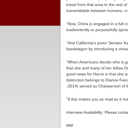
travel from that area to the rest 
transmittable between humans, cre
“Now, China is engaged in a full co
inadvertently or purposefully spre
“And California’s junior Senator 
bandwagon by introducing a virtue
“When Americans decide who is goi
that she and many of her fellow 
good news for Harris is that she 
distinction belongs to Dianne Fe
-2014) served as Chairperson of t
“If this makes you as mad as it m
Interview Availability: Please co
###