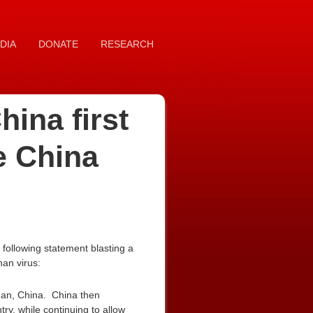
DIA
DONATE
RESEARCH
ina first
e China
following statement blasting a
an virus:
han, China. China then
ry, while continuing to allow