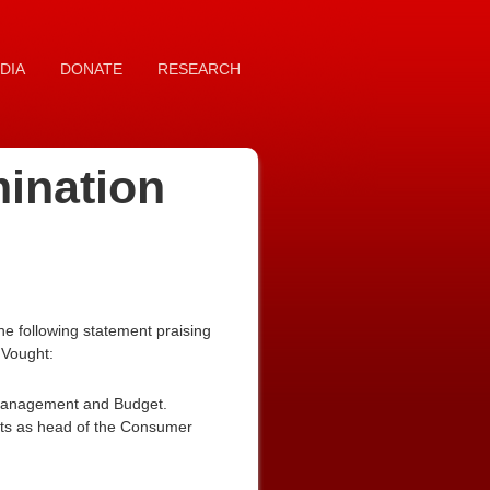
DIA
DONATE
RESEARCH
mination
e following statement praising
 Vought:
of Management and Budget.
nts as head of the Consumer