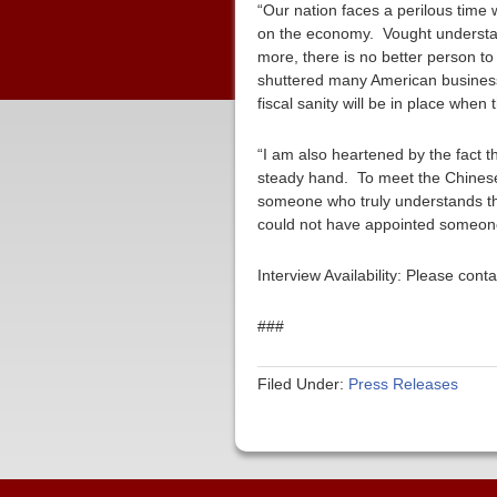
“Our nation faces a perilous time 
on the economy. Vought understand
more, there is no better person to
shuttered many American businesse
fiscal sanity will be in place when 
“I am also heartened by the fact t
steady hand. To meet the Chinese
someone who truly understands th
could not have appointed someone 
Interview Availability: Please co
###
Filed Under:
Press Releases