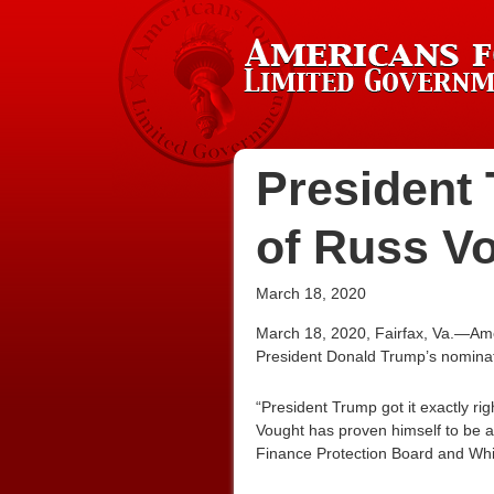
President 
of Russ V
March 18, 2020
March 18, 2020, Fairfax, Va.—Ame
President Donald Trump’s nomina
“President Trump got it exactly r
Vought has proven himself to be 
Finance Protection Board and Whit