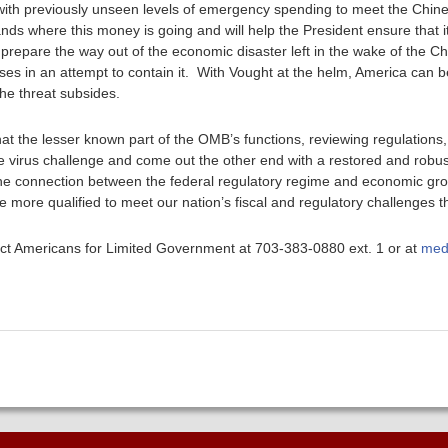
with previously unseen levels of emergency spending to meet the Chines
s where this money is going and will help the President ensure that it
 prepare the way out of the economic disaster left in the wake of the C
s in an attempt to contain it. With Vought at the helm, America can be
the threat subsides.
hat the lesser known part of the OMB’s functions, reviewing regulations,
 virus challenge and come out the other end with a restored and robu
e connection between the federal regulatory regime and economic grow
more qualified to meet our nation’s fiscal and regulatory challenges 
ntact Americans for Limited Government at 703-383-0880 ext. 1 or at
med