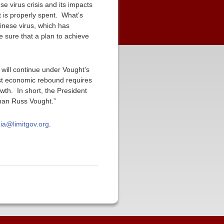
e virus crisis and its impacts
 is properly spent. What’s
hinese virus, which has
 sure that a plan to achieve
 will continue under Vought’s
st economic rebound requires
th. In short, the President
than Russ Vought.”
ia@limitgov.org
.