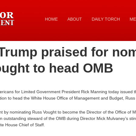
HOME
ABOUT
DAILY TORCH
ME
Trump praised for no
ought to head OMB
ricans for Limited Government President Rick Manning today issued th
tion to head the White House Office of Management and Budget, Russ
ight by nominating Russ Vought to become the Director of the Office 
an outstanding steward of the OMB during Director Mick Mulvaney’s sti
e House Chief of Staff.